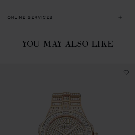
ONLINE SERVICES
YOU MAY ALSO LIKE