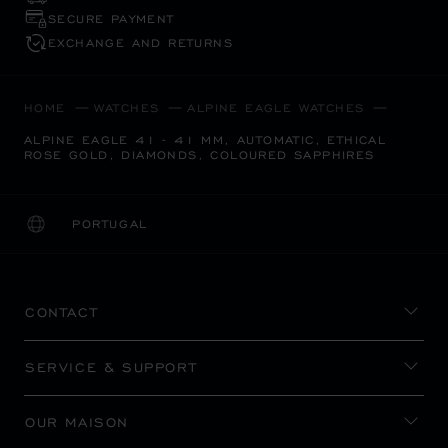
SECURE PAYMENT
EXCHANGE AND RETURNS
HOME
WATCHES
ALPINE EAGLE WATCHES
ALPINE EAGLE 41 - 41 MM, AUTOMATIC, ETHICAL
ROSE GOLD, DIAMONDS, COLOURED SAPPHIRES
PORTUGAL
LOCALIZATION (CHANGE COUNTRY)
CHANGE COUNTRY
CONTACT
SERVICE & SUPPORT
OUR MAISON