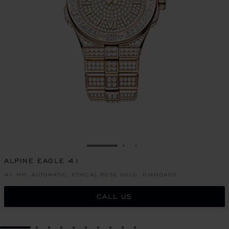
GO TO SLIDE 1
GO TO SLIDE 2
GO TO SLIDE 3
ALPINE EAGLE 41
41 MM, AUTOMATIC, ETHICAL ROSE GOLD, DIAMONDS
CALL US