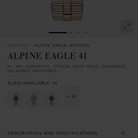
GO TO SLIDE 1
GO TO SLIDE 2
GO TO SLIDE 3
GO TO SLIDE 4
WATCHES
ALPINE EAGLE WATCHES
ALPINE EAGLE 41
41 MM, AUTOMATIC, ETHICAL ROSE GOLD, DIAMONDS,
COLOURED SAPPHIRES
ALSO AVAILABLE IN
+ 9
DESCRIPTION AND SPECIFICATIONS