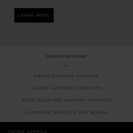
LEARN MORE
DISCOVER MORE
SWISS DIAMOND WATCHES
LUXURY AUTOMATIC WATCHES
ROSE GOLD AND DIAMOND WATCHES
AUTOMATIC WATCHES FOR WOMEN
FREE SHIPPING