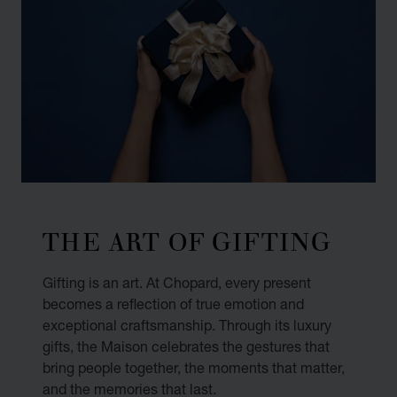
THE ART OF GIFTING
Gifting is an art. At Chopard, every present
becomes a reflection of true emotion and
exceptional craftsmanship. Through its luxury
gifts, the Maison celebrates the gestures that
bring people together, the moments that matter,
and the memories that last.