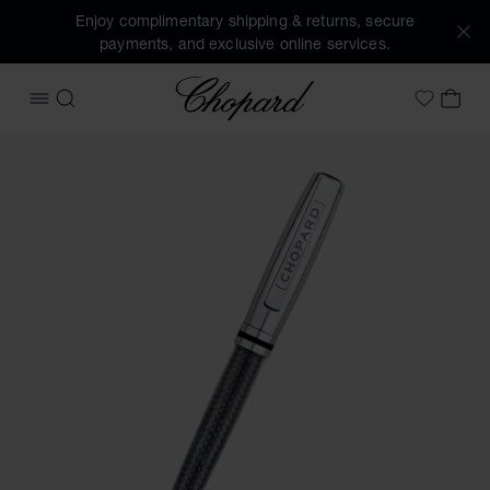
Enjoy complimentary shipping & returns, secure
payments, and exclusive online services.
Chopard
OPEN MENU
SEARCH
MY 
My Wish
Images of the product Brescia ballpoint pen (activate butto