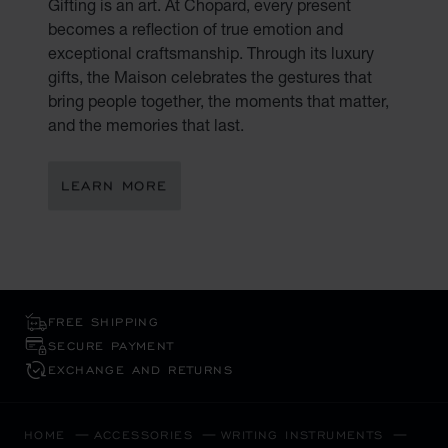
Gifting is an art. At Chopard, every present
becomes a reflection of true emotion and
exceptional craftsmanship. Through its luxury
gifts, the Maison celebrates the gestures that
bring people together, the moments that matter,
and the memories that last.
LEARN MORE
FREE SHIPPING
SECURE PAYMENT
EXCHANGE AND RETURNS
HOME
ACCESSORIES
WRITING INSTRUMENTS