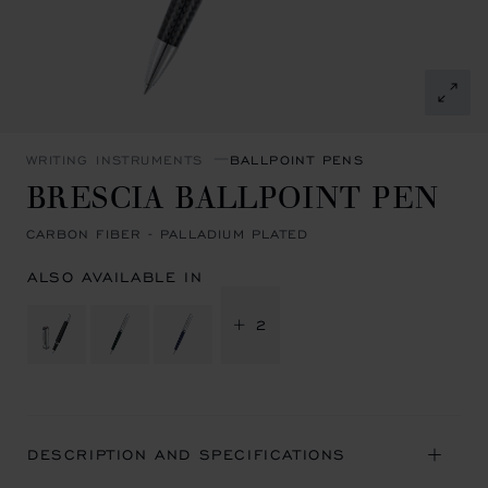
WRITING INSTRUMENTS
BALLPOINT PENS
BRESCIA BALLPOINT PEN
CARBON FIBER - PALLADIUM PLATED
ALSO AVAILABLE IN
+ 2
DESCRIPTION AND SPECIFICATIONS