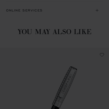
ONLINE SERVICES
YOU MAY ALSO LIKE