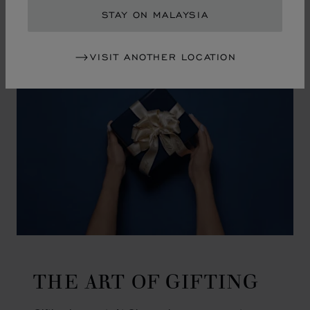
GO TO SLIDE 1
GO TO SLIDE 2
GO TO SLIDE 3
GO TO SLIDE 4
GO TO SLIDE 5
GO TO SLIDE 6
GO TO SLIDE 7
GO TO SLIDE 8
GO TO SLIDE 9
GO TO SLIDE 10
STAY ON MALAYSIA
VISIT ANOTHER LOCATION
THE ART OF GIFTING