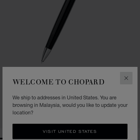
WELCOME TO CHOPARD
CLOS
GO TO SLIDE 1
GO TO SLIDE 2
BRESCIA BALLPOINT PEN
We ship to addresses in United States. You are
BLACK RESIN - SILVER-TONED METAL
browsing in Malaysia, would you like to update your
RM 2,720.00
location?
SHOP
VISIT UNITED STATES