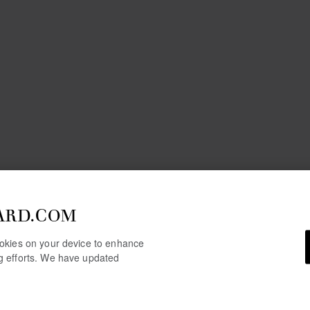
ARD.COM
cookies on your device to enhance
ng efforts. We have updated