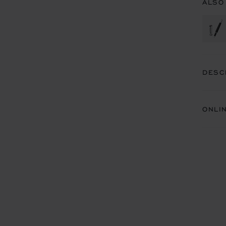
ALSO
DESC
ONLI