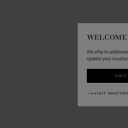
WELCOME 
We ship to addresse
update your locatio
VISIT
VISIT ANOTHE