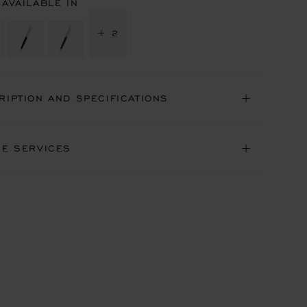
 AVAILABLE IN
+ 2
RIPTION AND SPECIFICATIONS
NE SERVICES