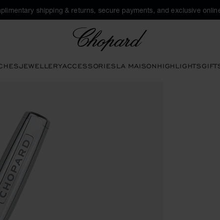
plimentary shipping & returns, secure payments, and exclusive online
Chopard
CHES
JEWELLERY
ACCESSORIES
LA MAISON
HIGHLIGHTS
GIFT
ns to open the gallery)