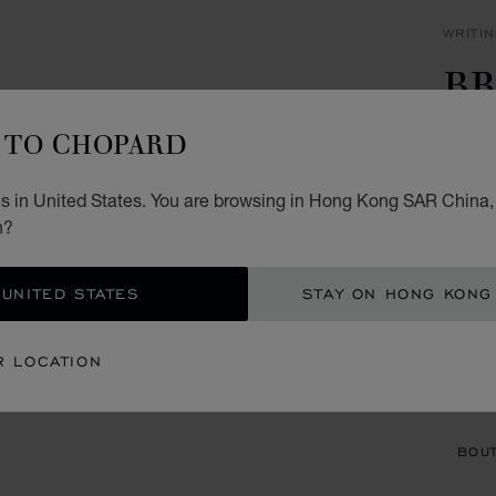
WRITI
BR
P
TO CHOPARD
CARBO
s in United States. You are browsing in Hong Kong SAR China, 
HK$
n?
ADD
 UNITED STATES
STAY ON HONG KONG
CON
R LOCATION
BOU
BOUT