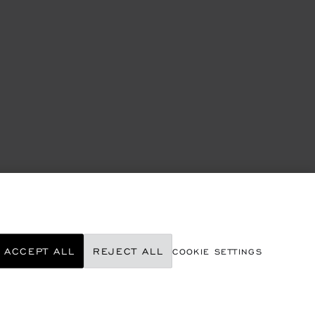
ACCEPT ALL
REJECT ALL
COOKIE SETTINGS