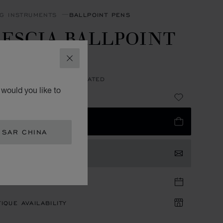
NG INSTRUMENTS
BALLPOINT PENS
ESCIA BALLPOINT
EN
CLOSE
N FIBER - PALLADIUM PLATED
would you like to
 4,900.00
 TO BAG
 SAR CHINA
TACT US
TIQUE APPOINTMENT
IQUE AVAILABILITY