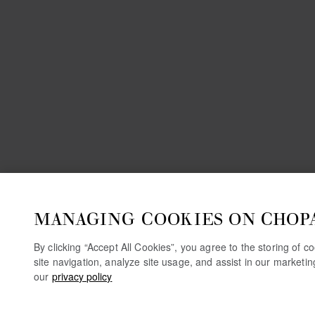
MANAGING COOKIES ON CHOP
By clicking “Accept All Cookies”, you agree to the storing of 
site navigation, analyze site usage, and assist in our marketi
our
privacy policy