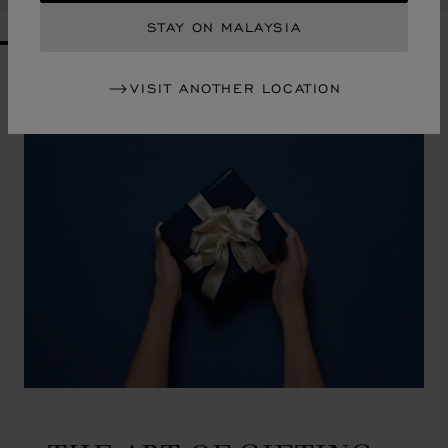
STAY ON MALAYSIA
GO TO SLIDE 1
GO TO SLIDE 2
GO TO SLIDE 3
GO TO SLIDE 4
GO TO SLIDE 5
GO TO SLIDE 6
GO TO SLIDE 7
GO TO SLIDE 8
GO TO SLIDE 9
GO TO SLIDE 10
VISIT ANOTHER LOCATION