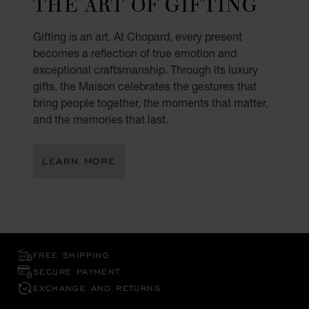
THE ART OF GIFTING
Gifting is an art. At Chopard, every present
becomes a reflection of true emotion and
exceptional craftsmanship. Through its luxury
gifts, the Maison celebrates the gestures that
bring people together, the moments that matter,
and the memories that last.
LEARN MORE
FREE SHIPPING
SECURE PAYMENT
EXCHANGE AND RETURNS