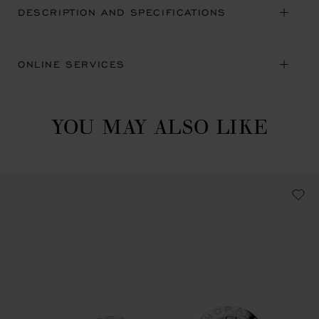
DESCRIPTION AND SPECIFICATIONS
ONLINE SERVICES
YOU MAY ALSO LIKE