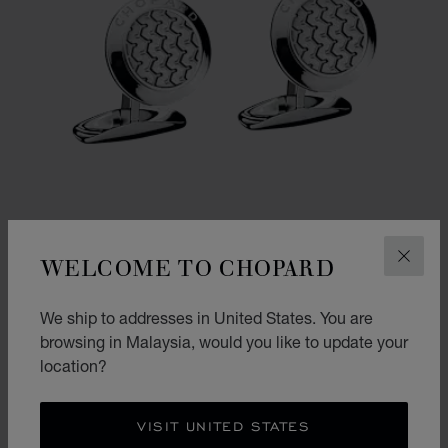
WELCOME TO CHOPARD
CLOS
We ship to addresses in United States. You are
GO TO SLIDE 1
GO TO SLIDE 2
browsing in Malaysia, would you like to update your
CLASSIC RACING CUFFLINKS
location?
SILVER-TONED METAL
RM 2,680.00
VISIT UNITED STATES
SHOP