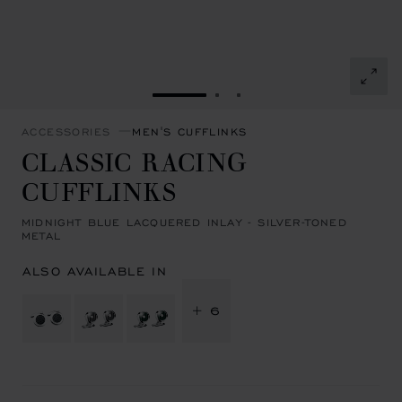
GO TO SLIDE 1
GO TO SLIDE 2
GO TO SLIDE 3
ACCESSORIES
MEN'S CUFFLINKS
CLASSIC RACING
CUFFLINKS
MIDNIGHT BLUE LACQUERED INLAY - SILVER-TONED
METAL
ALSO AVAILABLE IN
+ 6