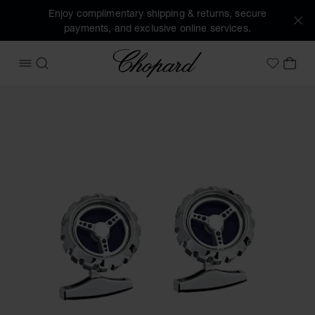
Enjoy complimentary shipping & returns, secure
payments, and exclusive online services.
Chopard
OPEN MENU
SEARCH
MY 
My Wish
Images of the product Classic Racing cufflinks (activate bu