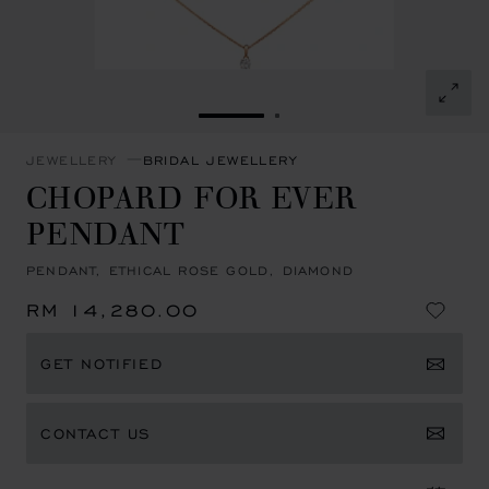
GO TO SLIDE 1
GO TO SLIDE 2
JEWELLERY
BRIDAL JEWELLERY
CHOPARD FOR EVER
PENDANT
PENDANT, ETHICAL ROSE GOLD, DIAMOND
RM 14,280.00
GET NOTIFIED
CONTACT US