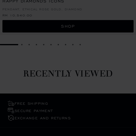
HAPPY DIAMONDS ICONS
PENDANT, ETHICAL ROSE GOLD, DIAMOND
RM 10,540.00
SHOP
GO TO SLIDE 1
GO TO SLIDE 2
GO TO SLIDE 3
GO TO SLIDE 4
GO TO SLIDE 5
GO TO SLIDE 6
GO TO SLIDE 7
GO TO SLIDE 8
GO TO SLIDE 9
GO TO SLIDE 10
RECENTLY VIEWED
FREE SHIPPING
SECURE PAYMENT
EXCHANGE AND RETURNS