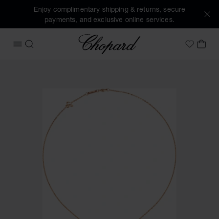
Enjoy complimentary shipping & returns, secure
payments, and exclusive online services.
Chopard
OPEN MENU
SEARCH
MY 
My Wish
Images of the product Chopard For Ever Pendant (activate 