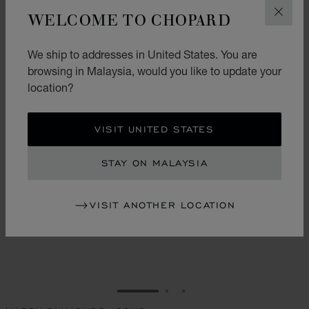
WELCOME TO CHOPARD
CLOS
We ship to addresses in United States. You are
browsing in Malaysia, would you like to update your
location?
VISIT UNITED STATES
STAY ON MALAYSIA
VISIT ANOTHER LOCATION
GO TO SLIDE 1
GO TO SLIDE 2
GO TO SLIDE 3