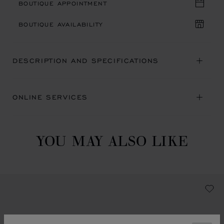
BOUTIQUE APPOINTMENT
BOUTIQUE AVAILABILITY
DESCRIPTION AND SPECIFICATIONS
ONLINE SERVICES
YOU MAY ALSO LIKE