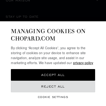
OUR MAISON
STAY UP TO DATE
MANAGING COOKIES ON
CHOPARD.COM
SUBSCRIBE NEWSLETTER
By clicking “Accept All Cookies”, you agree to the
storing of cookies on your device to enhance site
navigation, analyze site usage, and assist in our
marketing efforts. We have updated our
privacy policy
PRIVACY POLICY
ACCEPT ALL
COOKIES POLICY
TERMS OF WEBSITE USE
REJECT ALL
TERMS OF SALE
COOKIE SETTINGS
ALERT LINE
©
2026
CHOPARD - ALL RIGHTS RESERVED