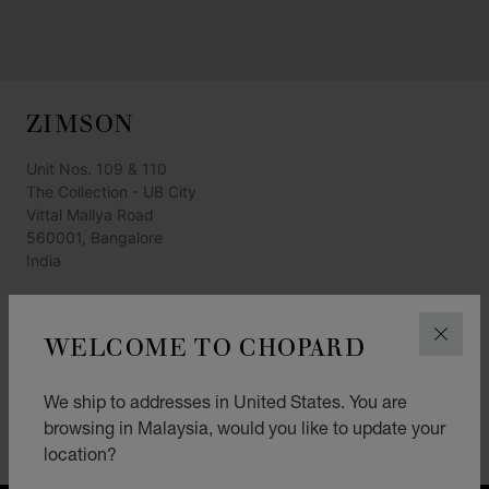
ZIMSON
Unit Nos. 109 & 110
The Collection - UB City
Vittal Mallya Road
560001, Bangalore
India
+91 80 4098 2100
WELCOME TO CHOPARD
CLOS
GET DIRECTIONS
We ship to addresses in United States. You are
CATEGORIES
browsing in Malaysia, would you like to update your
Watch
location?