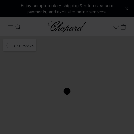
Enjoy complimentary shipping & returns, secure
payments, and exclusive online services.
Chopard
OPEN MENU
SEARCH
MY 
My Wish
GO BACK