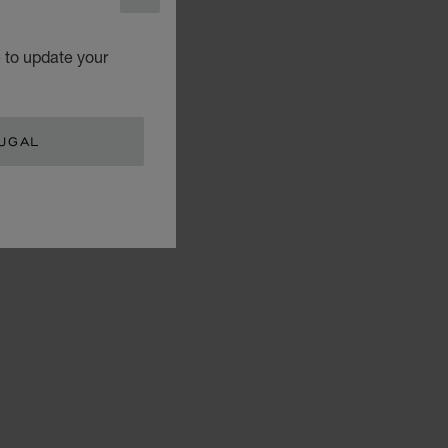
CLOSE
e to update your
UGAL