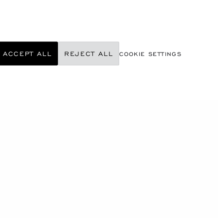
ACCEPT ALL
REJECT ALL
COOKIE SETTINGS