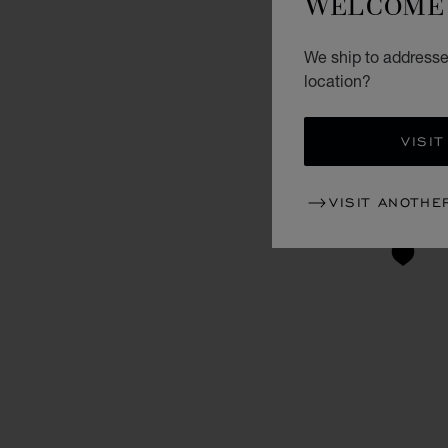
WELCOME 
We ship to addresses
location?
VISIT
VISIT ANOTHE