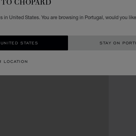
TO CHOPARD
 in United States. You are browsing in Portugal, would you lik
 UNITED STATES
STAY ON PORT
R LOCATION