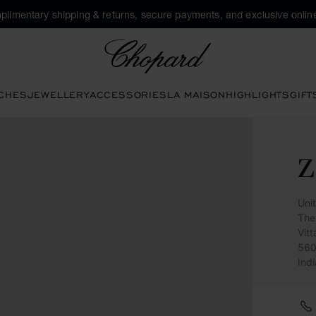
plimentary shipping & returns, secure payments, and exclusive online
Chopard
CHES
JEWELLERY
ACCESSORIES
LA MAISON
HIGHLIGHTS
GIFT
Uni
The
Vit
560
Indi