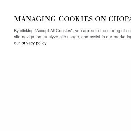
MANAGING COOKIES ON CHOP
By clicking “Accept All Cookies”, you agree to the storing of 
site navigation, analyze site usage, and assist in our marketi
our
privacy policy