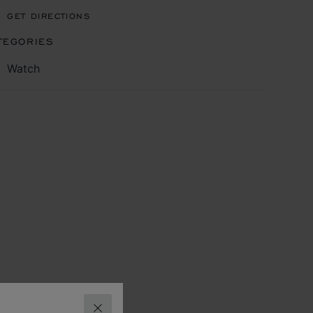
GET DIRECTIONS
TEGORIES
Watch