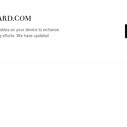
ARD.COM
cookies on your device to enhance
ng efforts. We have updated