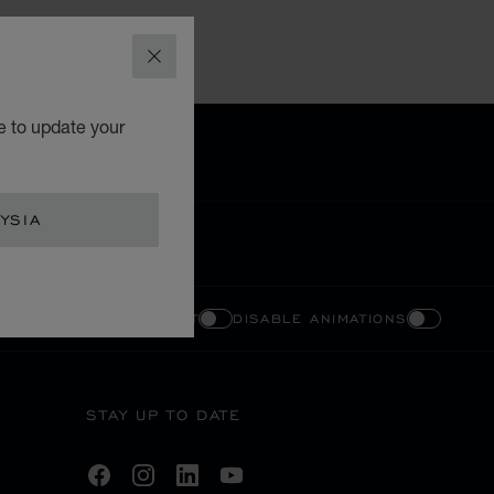
CLOSE
e to update your
YSIA
ENABLE HIGH CONTRAST
DISABLE ANIMATIONS
STAY UP TO DATE