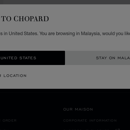
TO CHOPARD
 in United States. You are browsing in Malaysia, would you lik
SECURE PAYMENT
 UNITED STATES
STAY ON MALA
BOSNIA AND HERZEGOVINA
BANJA LUKA
R LOCATION
OUR MAISON
R ORDER
CORPORATE INFORMATION