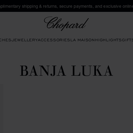
plimentary shipping & returns, secure payments, and exclusive online
Chopard
CHES
JEWELLERY
ACCESSORIES
LA MAISON
HIGHLIGHTS
GIFT
BANJA LUKA