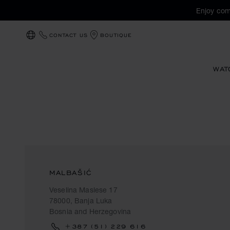
Enjoy com
CONTACT US
BOUTIQUE
LOCALIZATION (CHANGE COUNTRY)
WAT
MALBAŠIĆ
Veselina Maslese 17
78000, Banja Luka
Bosnia and Herzegovina
+387 (51) 229 616