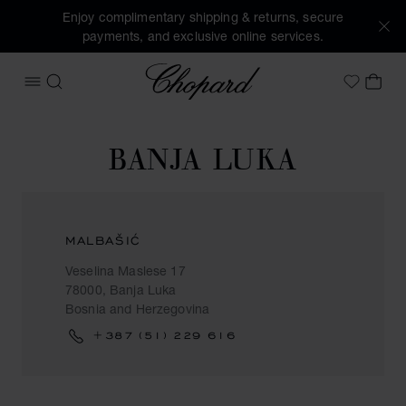
Enjoy complimentary shipping & returns, secure
payments, and exclusive online services.
Chopard
OPEN MENU
SEARCH
MY 
My Wish
BANJA LUKA
MALBAŠIĆ
Veselina Maslese 17
78000, Banja Luka
Bosnia and Herzegovina
+387 (51) 229 616