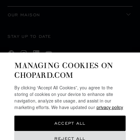
OUR MAISON
STAY UP TO DATE
MANAGING COOKIES ON
CHOPARD.COM
SUBSCRIBE NEWSLETTER
By clicking “Accept All Cookies”, you agree to the
storing of cookies on your device to enhance site
navigation, analyze site usage, and assist in our
PRIVACY POLICY
marketing efforts. We have updated our
privacy policy
COOKIES POLICY
ACCEPT ALL
TERMS OF WEBSITE USE
TERMS OF SALE
REJECT ALL