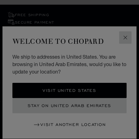
FREE SHIPPING
SECURE PAYMENT
EXCHANGE AND RETURNS
WELCOME TO CHOPARD
CLOS
HOME
STORE LOCATOR
ALL STORES
We ship to addresses in United States. You are
EUROPE
BOSNIA AND HERZEGOVINA
browsing in United Arab Emirates, would you like to
BANJA LUKA
update your location?
VISIT UNITED STATES
UNITED ARAB EMIRATES
LOCALIZATION (CHANGE COUNTRY)
CHANGE COUNTRY
STAY ON UNITED ARAB EMIRATES
CONTACT
VISIT ANOTHER LOCATION
SERVICE & SUPPORT