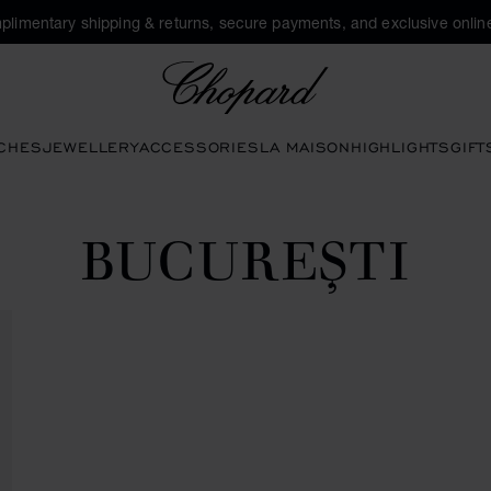
plimentary shipping & returns, secure payments, and exclusive online
Chopard
CHES
JEWELLERY
ACCESSORIES
LA MAISON
HIGHLIGHTS
GIFT
BUCUREŞTI