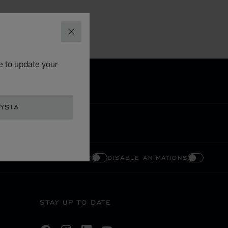
CLOSE
e to update your
YSIA
ENABLE HIGH CONTRAST
DISABLE ANIMATIONS
STAY UP TO DATE