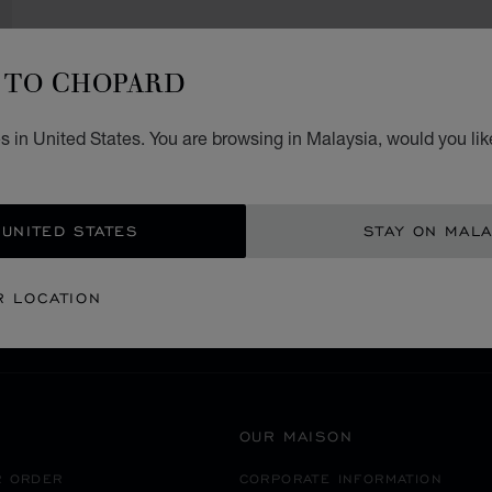
TO CHOPARD
 in United States. You are browsing in Malaysia, would you lik
SECURE PAYMENT
 UNITED STATES
STAY ON MALA
ROMANIA
BUCUREŞTI
R LOCATION
OUR MAISON
R ORDER
CORPORATE INFORMATION