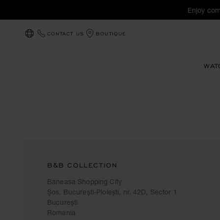
Enjoy com
CONTACT US
BOUTIQUE
LOCALIZATION (CHANGE COUNTRY)
WAT
B&B COLLECTION
Baneasa Shopping City
Şos. Bucureşti-Ploieşti, nr. 42D, Sector 1
Bucureşti
Romania