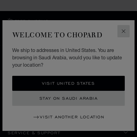
FREE SHIPPING
SECURE PAYMENT
WELCOME TO CHOPARD
CLOS
EXCHANGE AND RETURNS
We ship to addresses in United States. You are
HOME
STORE LOCATOR
ALL STORES
browsing in Saudi Arabia, would you like to update
your location?
EUROPE
ROMANIA
BUCUREŞTI
VISIT UNITED STATES
SAUDI ARABIA
LOCALIZATION (CHANGE COUNTRY)
CHANGE COUNTRY
STAY ON SAUDI ARABIA
CONTACT
VISIT ANOTHER LOCATION
SERVICE & SUPPORT