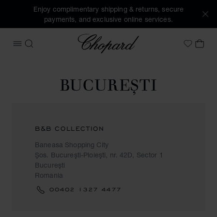
Enjoy complimentary shipping & returns, secure
payments, and exclusive online services.
Chopard
OPEN MENU
SEARCH
MY 
My Wish
BUCUREŞTI
B&B COLLECTION
Baneasa Shopping City
Şos. Bucureşti-Ploieşti, nr. 42D, Sector 1
Bucureşti
Romania
00402 1327 4477