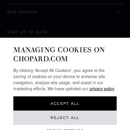
OUR MAISON
STAY UP TO DATE
MANAGING COOKIES ON
CHOPARD.COM
SUBSCRIBE NEWSLETTER
By clicking “Accept All Cookies”, you agree to the
storing of cookies on your device to enhance site
navigation, analyze site usage, and assist in our
marketing efforts. We have updated our
privacy policy
PRIVACY POLICY
ACCEPT ALL
COOKIES POLICY
TERMS OF WEBSITE USE
REJECT ALL
TERMS OF SALE