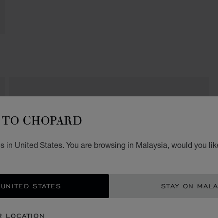
FELOPATEER PALACE
TO CHOPARD
JW Marriott Hotel
Mirage City
Ring Road
 in United States. You are browsing in Malaysia, would you lik
Cairo
Egypt
+20 (2) 2411 1444 /-1888
 UNITED STATES
STAY ON MALA
R LOCATION