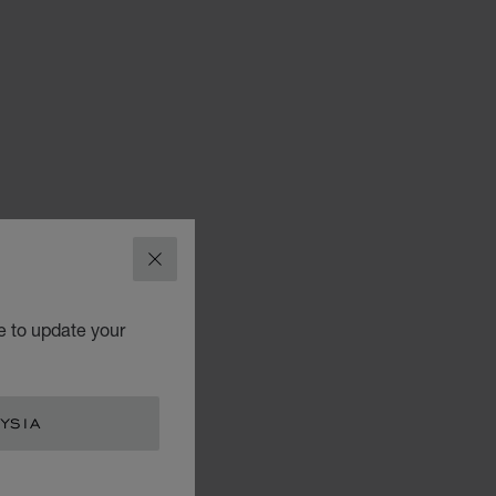
CLOSE
e to update your
YSIA