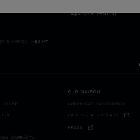
SECURE PAYMENT
ST & AFRICA
EGYPT
OUR MAISON
R ORDER
CORPORATE INFORMATION
TURN
CAREERS AT CHOPARD
PRESS
 AND WARRANTY