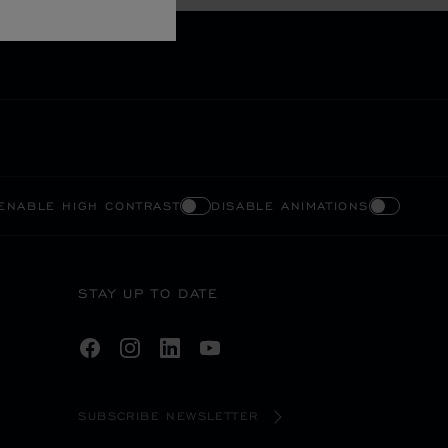
ENABLE HIGH CONTRAST
DISABLE ANIMATIONS
STAY UP TO DATE
SUBSCRIBE NEWSLETTER