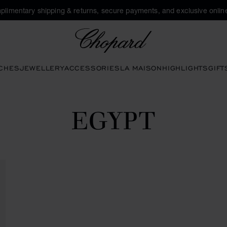
plimentary shipping & returns, secure payments, and exclusive online
Chopard
CHES
JEWELLERY
ACCESSORIES
LA MAISON
HIGHLIGHTS
GIFT
EGYPT