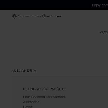
Enjoy com
CONTACT US
BOUTIQUE
LOCALIZATION (CHANGE COUNTRY)
WAT
ALEXANDRIA
FELOPATEER PALACE
Four Seasons San Stefano
Alexandria
Egypt