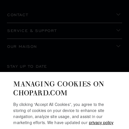
CONTACT
SERVICE & SUPPORT
OUR MAISON
STAY UP TO DATE
MANAGING COOKIES ON
CHOPARD.COM
SUBSCRIBE NEWSLETTER
By clicking “Accept All Cookies”, you agree to the
storing of cookies on your device to enhance site
navigation, analyze site usage, and assist in our
marketing efforts. We have updated our
privacy policy
PRIVACY POLICY