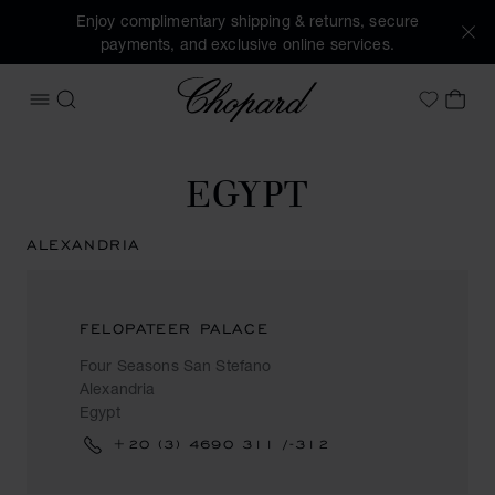
Enjoy complimentary shipping & returns, secure
payments, and exclusive online services.
Chopard
OPEN MENU
SEARCH
MY 
My Wish
EGYPT
ALEXANDRIA
FELOPATEER PALACE
Four Seasons San Stefano
Alexandria
Egypt
+20 (3) 4690 311 /-312