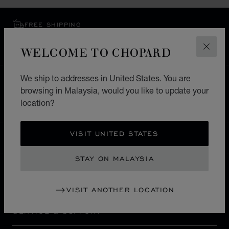
FREE SHIPPING
SECURE PAYMENT
WELCOME TO CHOPARD
EXCHANGE AND RETURNS
CLOS
We ship to addresses in United States. You are
HOME
STORE LOCATOR
ALL STORES
browsing in Malaysia, would you like to update your
NORTH AMERICA
CANADA
MARKHAM
location?
VISIT UNITED STATES
MALAYSIA
LOCALIZATION (CHANGE COUNTRY)
CHANGE COUNTRY
STAY ON MALAYSIA
CONTACT
VISIT ANOTHER LOCATION
SERVICE & SUPPORT