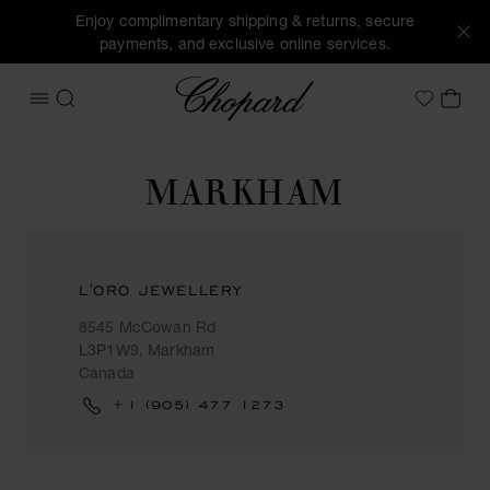
Enjoy complimentary shipping & returns, secure
payments, and exclusive online services.
Chopard
OPEN MENU
SEARCH
MY 
My Wish
MARKHAM
L'ORO JEWELLERY
8545 McCowan Rd
L3P1W9, Markham
Canada
+1 (905) 477 1273