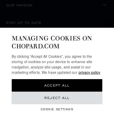
OUR MAISON
STAY UP TO DATE
MANAGING COOKIES ON
CHOPARD.COM
SUBSCRIBE NEWSLETTER
By clicking “Accept All Cookies”, you agree to the
storing of cookies on your device to enhance site
navigation, analyze site usage, and assist in our
marketing efforts. We have updated our
privacy policy
PRIVACY POLICY
ACCEPT ALL
COOKIES POLICY
TERMS OF WEBSITE USE
REJECT ALL
TERMS OF SALE
COOKIE SETTINGS
ALERT LINE
©
2026
CHOPARD - ALL RIGHTS RESERVED