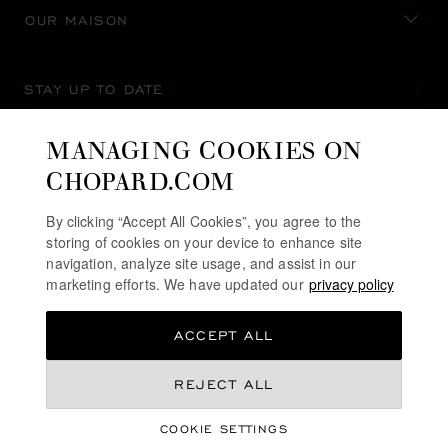
OUR MAISON
STAY UP TO DATE
MANAGING COOKIES ON
CHOPARD.COM
SUBSCRIBE NEWSLETTER
By clicking “Accept All Cookies”, you agree to the
storing of cookies on your device to enhance site
navigation, analyze site usage, and assist in our
marketing efforts. We have updated our
privacy policy
PRIVACY POLICY
ACCEPT ALL
COOKIES POLICY
TERMS OF WEBSITE USE
REJECT ALL
TERMS OF SALE
COOKIE SETTINGS
ALERT LINE
©
2026
CHOPARD - ALL RIGHTS RESERVED