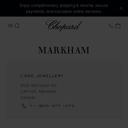
Enjoy complimentary shipping & returns, secure
payments, and exclusive online services.
Chopard
+31 2
MY 
OPEN MENU
SEARCH
MARKHAM
L'ORO JEWELLERY
8545 McCowan Rd
L3P1W9, Markham
Canada
+1 (905) 477 1273