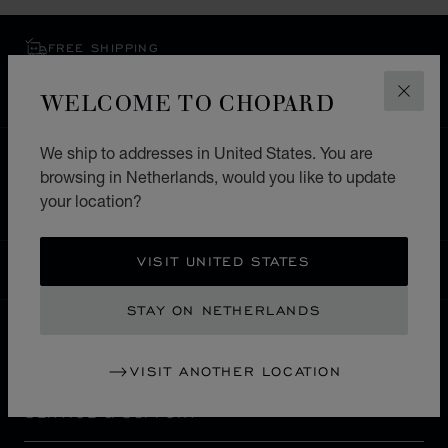
FREE SHIPPING
SECURE PAYMENT
WELCOME TO CHOPARD
EXCHANGE AND RETURNS
CLOS
We ship to addresses in United States. You are
HOME
STORE LOCATOR
ALL STORES
browsing in Netherlands, would you like to update
NORTH AMERICA
CANADA
MARKHAM
your location?
VISIT UNITED STATES
NETHERLANDS
LOCALIZATION (CHANGE COUNTRY)
CHANGE COUNTRY
STAY ON NETHERLANDS
CONTACT
VISIT ANOTHER LOCATION
SERVICE & SUPPORT