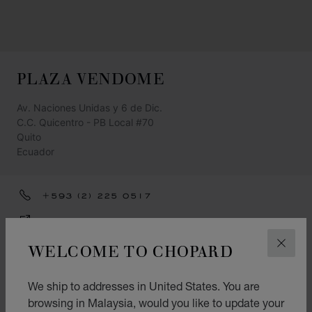
PLAZA VENDOME
Av. Naciones Unidas y 6 de Dic.
C.C. Quicentro - PB Local #70
Quito
Ecuador
+593 (2) 225 0517
GET DIRECTIONS
WELCOME TO CHOPARD
CATEGORIES
CLOS
Watch
We ship to addresses in United States. You are
Jewellery
browsing in Malaysia, would you like to update your