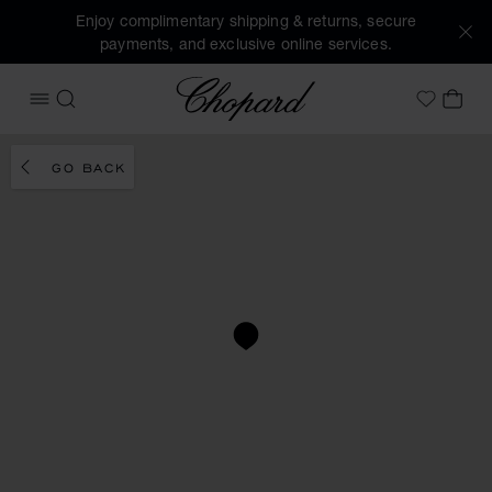
Enjoy complimentary shipping & returns, secure
payments, and exclusive online services.
Chopard
OPEN MENU
SEARCH
MY 
My Wish
GO BACK