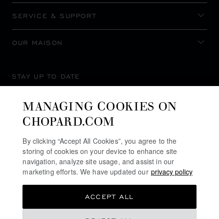
SERVICE & SUPPORT
OUR MAISON
STAY UP TO DATE
MANAGING COOKIES ON
CHOPARD.COM
SUBSCRIBE NEWSLETTER
By clicking “Accept All Cookies”, you agree to the
storing of cookies on your device to enhance site
navigation, analyze site usage, and assist in our
marketing efforts. We have updated our
privacy policy
PRIVACY POLICY
ACCEPT ALL
COOKIES POLICY
TERMS OF WEBSITE USE