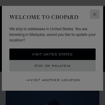
WELCOME TO CHOPARD
DESIGN
CLOS
ICONIC DESIGN
We ship to addresses in United States. You are
Nature guides the hand of Chopard watchmakers. The
browsing in Malaysia, would you like to update your
Alpine Eagle Swiss watch is a symphony of exquisite
location?
details, each one inspired by the majesty of the Alps
and the Eagle.
VISIT UNITED STATES
STAY ON MALAYSIA
VISIT ANOTHER LOCATION