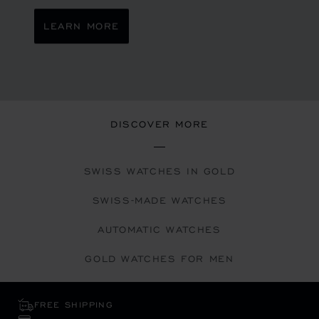
LEARN MORE
DISCOVER MORE
SWISS WATCHES IN GOLD
SWISS-MADE WATCHES
AUTOMATIC WATCHES
GOLD WATCHES FOR MEN
FREE SHIPPING