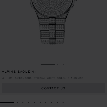
GO TO SLIDE 1
GO TO SLIDE 2
GO TO SLIDE 3
ALPINE EAGLE 41
41 MM, AUTOMATIC, ETHICAL WHITE GOLD, DIAMONDS
CONTACT US
GO TO SLIDE 1
GO TO SLIDE 2
GO TO SLIDE 3
GO TO SLIDE 4
GO TO SLIDE 5
GO TO SLIDE 6
GO TO SLIDE 7
GO TO SLIDE 8
GO TO SLIDE 9
GO TO SLIDE 10