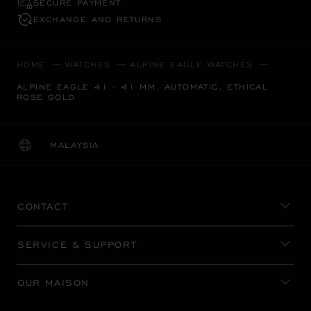
SECURE PAYMENT
EXCHANGE AND RETURNS
HOME
WATCHES
ALPINE EAGLE WATCHES
ALPINE EAGLE 41 - 41 MM, AUTOMATIC, ETHICAL
ROSE GOLD
MALAYSIA
LOCALIZATION (CHANGE COUNTRY)
CHANGE COUNTRY
CONTACT
SERVICE & SUPPORT
OUR MAISON