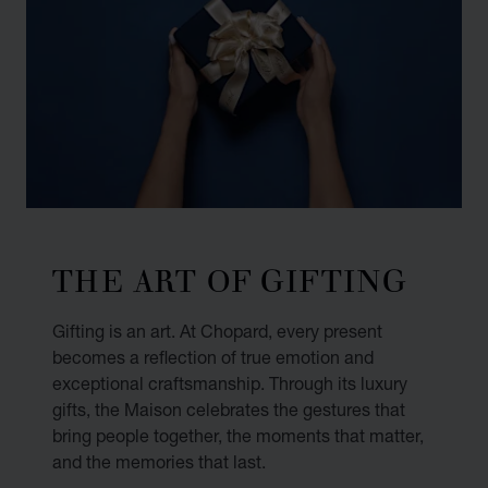
THE ART OF GIFTING
Gifting is an art. At Chopard, every present
becomes a reflection of true emotion and
exceptional craftsmanship. Through its luxury
gifts, the Maison celebrates the gestures that
bring people together, the moments that matter,
and the memories that last.