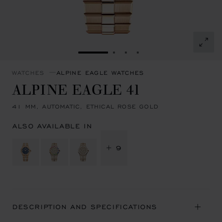
GO TO SLIDE 1
GO TO SLIDE 2
GO TO SLIDE 3
GO TO SLIDE 4
WATCHES
ALPINE EAGLE WATCHES
ALPINE EAGLE 41
41 MM, AUTOMATIC, ETHICAL ROSE GOLD
ALSO AVAILABLE IN
+ 9
DESCRIPTION AND SPECIFICATIONS