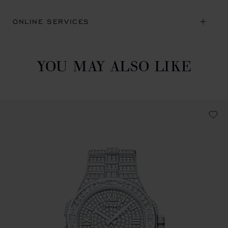
ONLINE SERVICES
YOU MAY ALSO LIKE