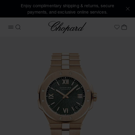
Enjoy complimentary shipping & returns, secure
payments, and exclusive online services.
Chopard
OPEN MENU
SEARCH
MY 
My Wish
Images of the product Alpine Eagle 41 (activate buttons to