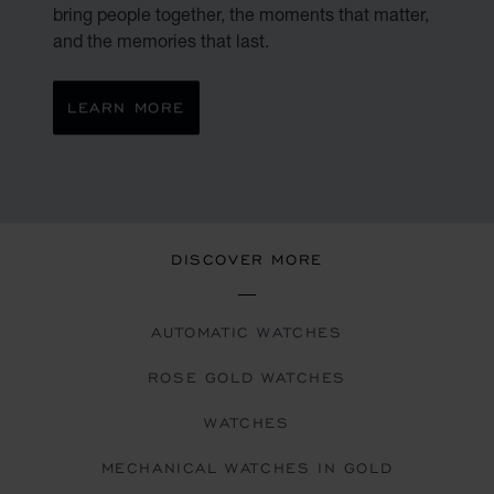
bring people together, the moments that matter,
and the memories that last.
LEARN MORE
DISCOVER MORE
AUTOMATIC WATCHES
ROSE GOLD WATCHES
WATCHES
MECHANICAL WATCHES IN GOLD