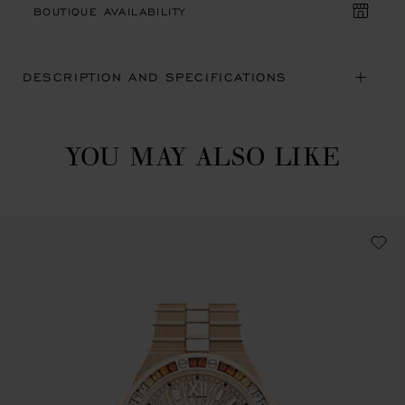
BOUTIQUE AVAILABILITY
DESCRIPTION AND SPECIFICATIONS
YOU MAY ALSO LIKE