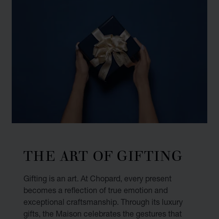
THE ART OF GIFTING
Gifting is an art. At Chopard, every present
becomes a reflection of true emotion and
exceptional craftsmanship. Through its luxury
gifts, the Maison celebrates the gestures that