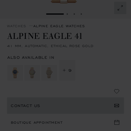
GO TO SLIDE 1
GO TO SLIDE 2
GO TO SLIDE 3
GO TO SLIDE 4
WATCHES
ALPINE EAGLE WATCHES
ALPINE EAGLE 41
41 MM, AUTOMATIC, ETHICAL ROSE GOLD
ALSO AVAILABLE IN
+ 9
CONTACT US
BOUTIQUE APPOINTMENT