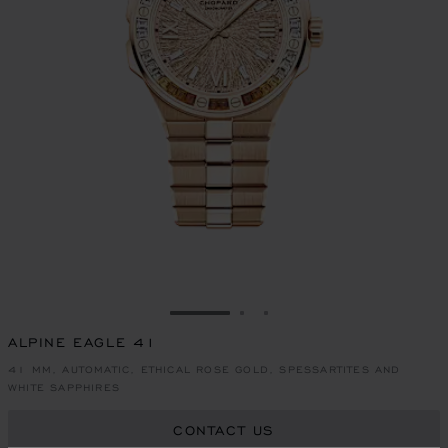
GO TO SLIDE 1
GO TO SLIDE 2
GO TO SLIDE 3
ALPINE EAGLE 41
41 MM, AUTOMATIC, ETHICAL ROSE GOLD, SPESSARTITES AND
WHITE SAPPHIRES
CONTACT US