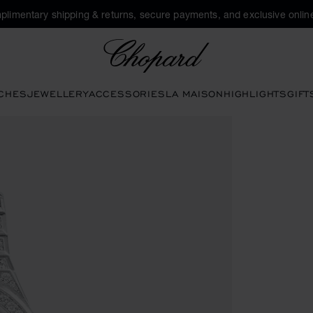
plimentary shipping & returns, secure payments, and exclusive online
Chopard
CHES
JEWELLERY
ACCESSORIES
LA MAISON
HIGHLIGHTS
GIFT
 open the gallery)