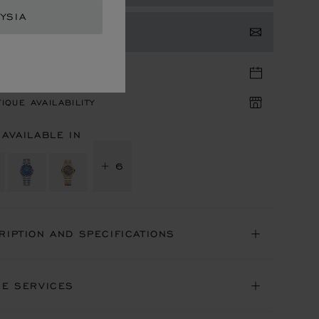
YSIA
TACT US
TIQUE APPOINTMENT
IQUE AVAILABILITY
 AVAILABLE IN
+ 6
RIPTION AND SPECIFICATIONS
NE SERVICES