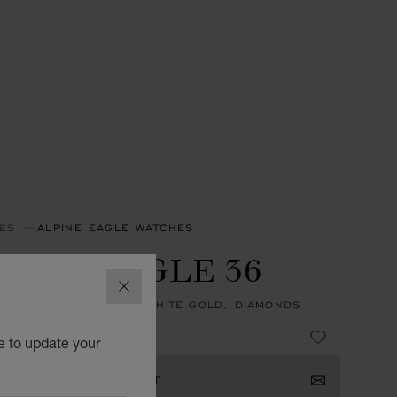
ES
ALPINE EAGLE WATCHES
PINE EAGLE 36
CLOSE
, AUTOMATIC, ETHICAL WHITE GOLD, DIAMONDS
e to update your
ISTER YOUR INTEREST