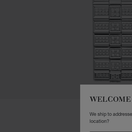
WELCOME 
We ship to addresses
location?