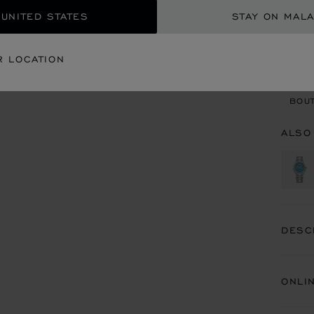
 UNITED STATES
STAY ON MALA
CON
R LOCATION
BOU
BOUT
ALSO
DESC
ONLI