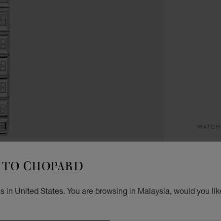
WATCH
AL
TO CHOPARD
36 MM
 in United States. You are browsing in Malaysia, would you lik
REG