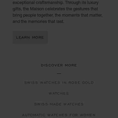
exceptional craftsmanship. Through its luxury
gifts, the Maison celebrates the gestures that
bring people together, the moments that matter,
and the memories that last.
LEARN MORE
DISCOVER MORE
SWISS WATCHES IN ROSE GOLD
WATCHES
SWISS-MADE WATCHES
AUTOMATIC WATCHES FOR WOMEN