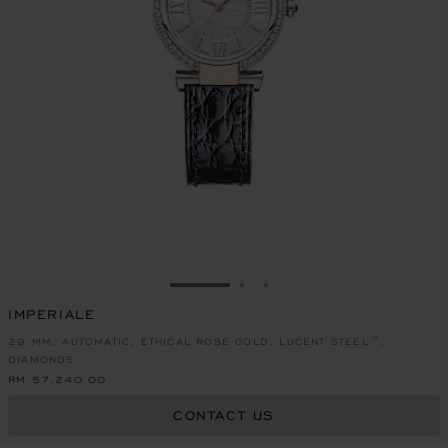
GO TO SLIDE 1
GO TO SLIDE 2
GO TO SLIDE 3
IMPERIALE
29 MM, AUTOMATIC, ETHICAL ROSE GOLD, LUCENT STEEL™,
DIAMONDS
RM 57,240.00
CONTACT US