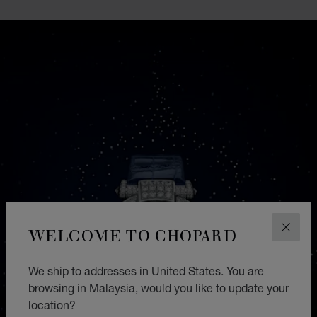
WELCOME TO CHOPARD
CLOS
We ship to addresses in United States. You are
browsing in Malaysia, would you like to update your
location?