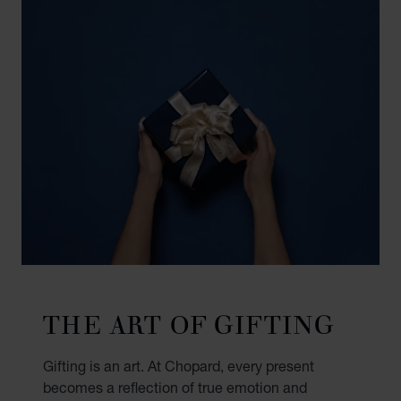
THE ART OF GIFTING
Gifting is an art. At Chopard, every present
becomes a reflection of true emotion and