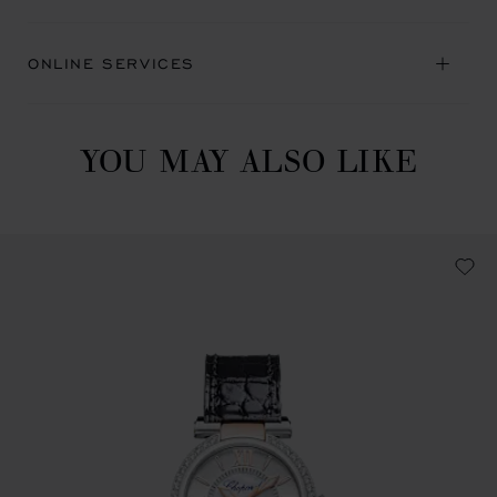
ONLINE SERVICES
YOU MAY ALSO LIKE