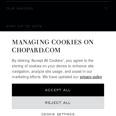
OUR MAISON
STAY UP TO DATE
MANAGING COOKIES ON
CHOPARD.COM
SUBSCRIBE NEWSLETTER
By clicking “Accept All Cookies”, you agree to the
storing of cookies on your device to enhance site
navigation, analyze site usage, and assist in our
marketing efforts. We have updated our
privacy policy
PRIVACY POLICY
ACCEPT ALL
COOKIES POLICY
TERMS OF WEBSITE USE
REJECT ALL
TERMS OF SALE
COOKIE SETTINGS
ALERT LINE