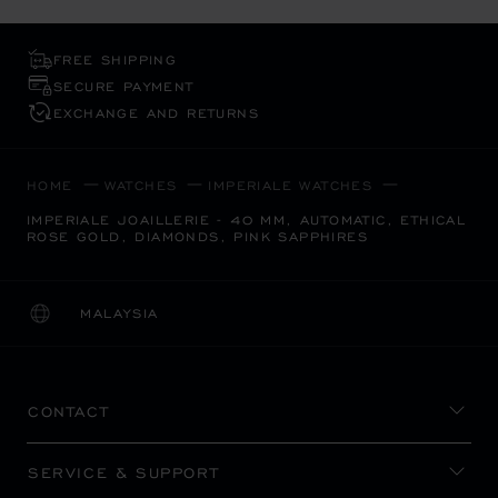
FREE SHIPPING
SECURE PAYMENT
EXCHANGE AND RETURNS
HOME
WATCHES
IMPERIALE WATCHES
IMPERIALE JOAILLERIE - 40 MM, AUTOMATIC, ETHICAL
ROSE GOLD, DIAMONDS, PINK SAPPHIRES
MALAYSIA
LOCALIZATION (CHANGE COUNTRY)
CHANGE COUNTRY
CONTACT
SERVICE & SUPPORT