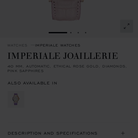
GO TO SLIDE 1
GO TO SLIDE 2
GO TO SLIDE 3
GO TO SLIDE 4
WATCHES
IMPERIALE WATCHES
IMPERIALE JOAILLERIE
40 MM, AUTOMATIC, ETHICAL ROSE GOLD, DIAMONDS,
PINK SAPPHIRES
ALSO AVAILABLE IN
DESCRIPTION AND SPECIFICATIONS