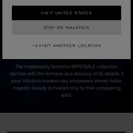
VISIT UNITED STATES
STAY ON MALAYSIA
COLLECTION
VISIT ANOTHER LOCATION
IMPERIALE
The irrepressibly feminine IMPERIALE collection
dazzles with the richness and delicacy of its details. It
pays tribute to modern-day empresses whose noble,
majestic beauty is rivalled only by their conquering
spirit.