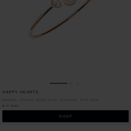
GO TO SLIDE 1
GO TO SLIDE 2
GO TO SLIDE 3
HAPPY HEARTS
BANGLE, ETHICAL ROSE GOLD, DIAMOND, PINK OPAL
€ 4,690
SHOP