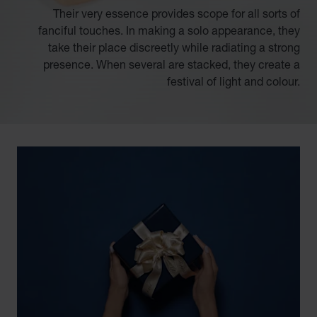
Their very essence provides scope for all sorts of
fanciful touches. In making a solo appearance, they
take their place discreetly while radiating a strong
presence. When several are stacked, they create a
festival of light and colour.