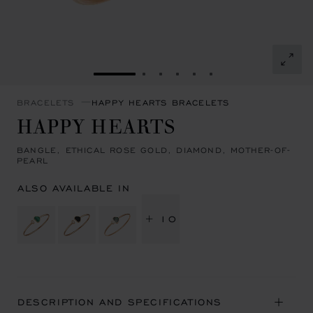
GO TO SLIDE 1
GO TO SLIDE 2
GO TO SLIDE 3
GO TO SLIDE 4
GO TO SLIDE 5
GO TO SLIDE 6
BRACELETS
HAPPY HEARTS BRACELETS
HAPPY HEARTS
BANGLE, ETHICAL ROSE GOLD, DIAMOND, MOTHER-OF-
PEARL
ALSO AVAILABLE IN
+ 10
DESCRIPTION AND SPECIFICATIONS