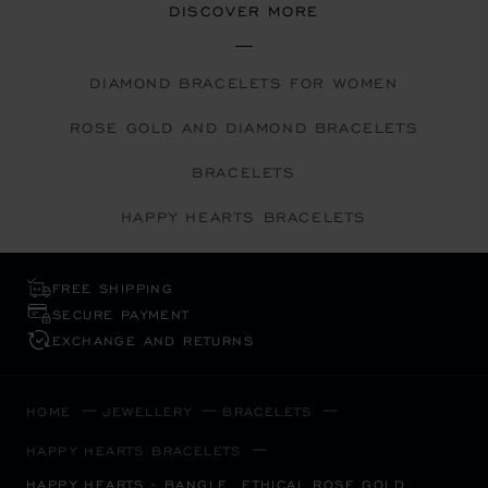
DISCOVER MORE
DIAMOND BRACELETS FOR WOMEN
ROSE GOLD AND DIAMOND BRACELETS
BRACELETS
HAPPY HEARTS BRACELETS
FREE SHIPPING
SECURE PAYMENT
EXCHANGE AND RETURNS
HOME
JEWELLERY
BRACELETS
HAPPY HEARTS BRACELETS
HAPPY HEARTS - BANGLE, ETHICAL ROSE GOLD,