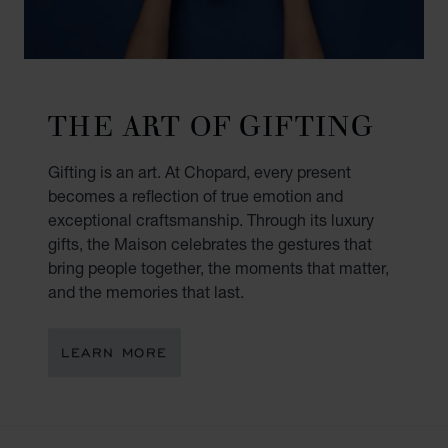
THE ART OF GIFTING
Gifting is an art. At Chopard, every present
becomes a reflection of true emotion and
exceptional craftsmanship. Through its luxury
gifts, the Maison celebrates the gestures that
bring people together, the moments that matter,
and the memories that last.
LEARN MORE