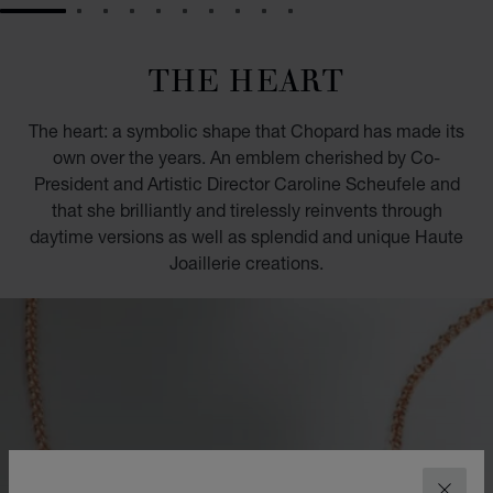
GO TO SLIDE 1
GO TO SLIDE 2
GO TO SLIDE 3
GO TO SLIDE 4
GO TO SLIDE 5
GO TO SLIDE 6
GO TO SLIDE 7
GO TO SLIDE 8
GO TO SLIDE 9
GO TO SLIDE 10
THE HEART
The heart: a symbolic shape that Chopard has made its
own over the years. An emblem cherished by Co-
President and Artistic Director Caroline Scheufele and
that she brilliantly and tirelessly reinvents through
daytime versions as well as splendid and unique Haute
Joaillerie creations.