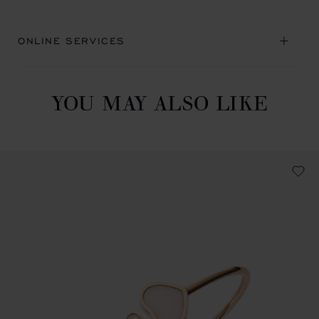
ONLINE SERVICES
YOU MAY ALSO LIKE