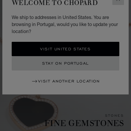
WELCOME TO CHOPARD
CLOS
We ship to addresses in United States. You are
browsing in Portugal, would you like to update your
location?
VISIT UNITED STATES
STAY ON PORTUGAL
VISIT ANOTHER LOCATION
STONES
FINE GEMSTONES