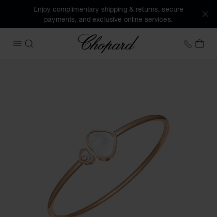
Enjoy complimentary shipping & returns, secure
payments, and exclusive online services.
Chopard
+41 2
MY 
OPEN MENU
SEARCH
Images of the product Happy Hearts (activate buttons to o