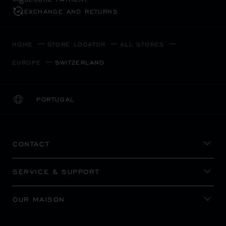
EXCHANGE AND RETURNS
HOME
STORE LOCATOR
ALL STORES
EUROPE
SWITZERLAND
PORTUGAL
LOCALIZATION (CHANGE COUNTRY)
CHANGE COUNTRY
CONTACT
SERVICE & SUPPORT
OUR MAISON