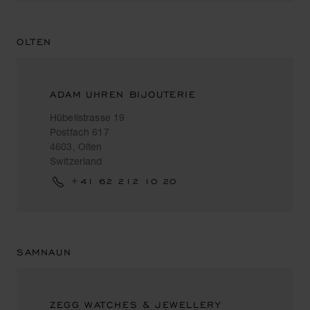
OLTEN
ADAM UHREN BIJOUTERIE
Hübelistrasse 19
Postfach 617
4603, Olten
Switzerland
+41 62 212 10 20
SAMNAUN
ZEGG WATCHES & JEWELLERY