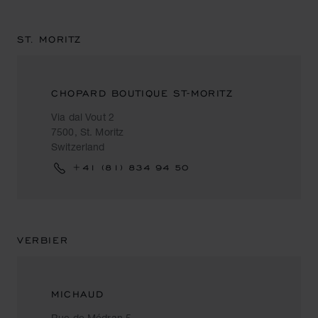
ST. MORITZ
CHOPARD BOUTIQUE ST-MORITZ
Via dal Vout 2
7500, St. Moritz
Switzerland
+41 (81) 834 94 50
VERBIER
MICHAUD
Rue de Médran 5