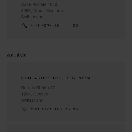
Case Postale 1050
3963, Crans-Montana
Switzerland
+41 (27) 481 11 69
GENÈVE
CHOPARD BOUTIQUE GENEVA
Rue du Rhône 27
1204, Genève
Switzerland
+41 (22) 310 70 50