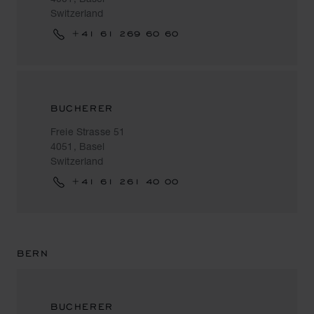
Switzerland
+41 61 269 60 60
BUCHERER
Freie Strasse 51
4051, Basel
Switzerland
+41 61 261 40 00
BERN
BUCHERER