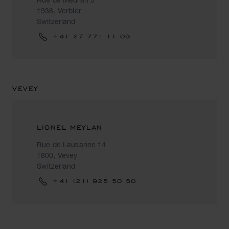
1936, Verbier
Switzerland
+41 27 771 11 09
VEVEY
LIONEL MEYLAN
Rue de Lausanne 14
1800, Vevey
Switzerland
+41 (21) 925 50 50