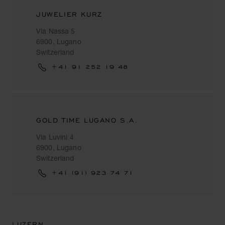
JUWELIER KURZ
Via Nassa 5
6900, Lugano
Switzerland
+41 91 252 19 48
GOLD TIME LUGANO S.A.
Via Luvini 4
6900, Lugano
Switzerland
+41 (91) 923 74 71
LUZERN