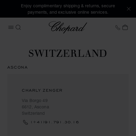
Enjoy complimentary shipping & returns, secure
payments, and exclusive online services.
Chopard
+41 2
MY 
OPEN MENU
SEARCH
SWITZERLAND
ASCONA
CHARLY ZENGER
Via Borgo 49
6612, Ascona
Switzerland
(+41)91.791.30.16