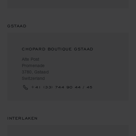
GSTAAD
CHOPARD BOUTIQUE GSTAAD
Alte Post
Promenade
3780, Gstaad
Switzerland
+41 (33) 744 90 44 / 45
INTERLAKEN