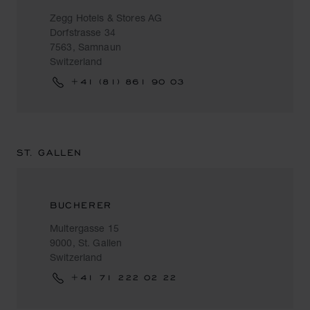
Zegg Hotels & Stores AG
Dorfstrasse 34
7563, Samnaun
Switzerland
+41 (81) 861 90 03
ST. GALLEN
BUCHERER
Multergasse 15
9000, St. Gallen
Switzerland
+41 71 222 02 22