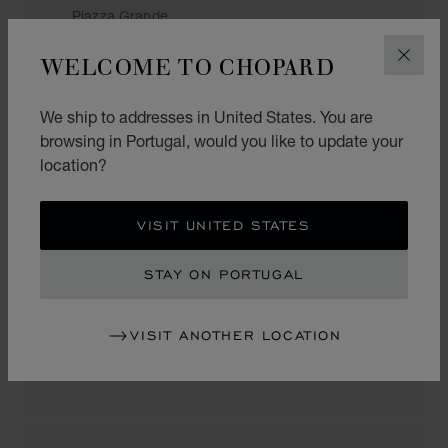
Piazza Grande
6600, Locarno
WELCOME TO CHOPARD
Switzerland
CLOS
+41 (91) 751 86 48
We ship to addresses in United States. You are
browsing in Portugal, would you like to update your
location?
LUGANO
VISIT UNITED STATES
BUCHERER
STAY ON PORTUGAL
Via Nassa 56
6900, Lugano
VISIT ANOTHER LOCATION
Switzerland
+41 (91) 923 14 24