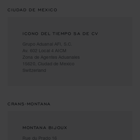
CIUDAD DE MEXICO
ICONO DEL TIEMPO SA DE CV
Grupo Aduanal AFI, S.C.
Av. 602 Local 4 AICM
Zona de Agentes Aduanales
15620, Ciudad de Mexico
Switzerland
CRANS-MONTANA
MONTANA BIJOUX
Rue du Prado 16