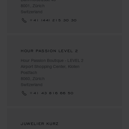
8001, Zürich
Switzerland
+41 (44) 215 30 30
HOUR PASSION LEVEL 2
Hour Passion Boutique - LEVEL 2
Airport Shopping Center, Kloten
Postfach
8060, Zürich
Switzerland
+41 43 816 66 50
JUWELIER KURZ