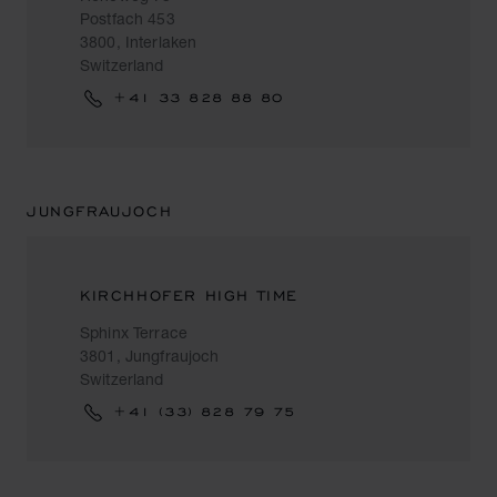
Postfach 453
3800, Interlaken
Switzerland
+41 33 828 88 80
JUNGFRAUJOCH
KIRCHHOFER HIGH TIME
Sphinx Terrace
3801, Jungfraujoch
Switzerland
+41 (33) 828 79 75