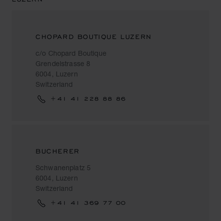
CHOPARD BOUTIQUE LUZERN
c/o Chopard Boutique
Grendelstrasse 8
6004, Luzern
Switzerland
+41 41 228 88 86
BUCHERER
Schwanenplatz 5
6004, Luzern
Switzerland
+41 41 369 77 00