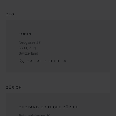
ZUG
LOHRI
Neugasse 27
6300, Zug
Switzerland
+41 41 710 30 14
ZÜRICH
CHOPARD BOUTIQUE ZÜRICH
Bahnhofstrasse 40