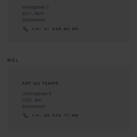
Marktgasse 2
3011, Bern
Switzerland
+41 31 328 90 90
BIEL
ART DU TEMPS
Unionsgasse 9
2502, Biel
Switzerland
+41 32 322 77 99