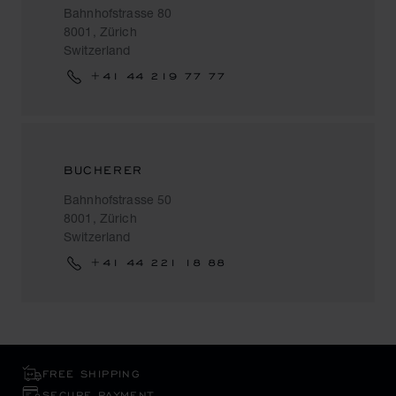
Bahnhofstrasse 80
8001, Zürich
Switzerland
+41 44 219 77 77
BUCHERER
Bahnhofstrasse 50
8001, Zürich
Switzerland
+41 44 221 18 88
FREE SHIPPING
SECURE PAYMENT