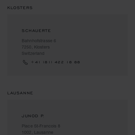
KLOSTERS
SCHAUERTE
Bahnhofstrasse 6
7250, Klosters
Switzerland
+41 (81) 422 18 88
LAUSANNE
JUNOD P.
Place St-Francois 8
1002, Lausanne