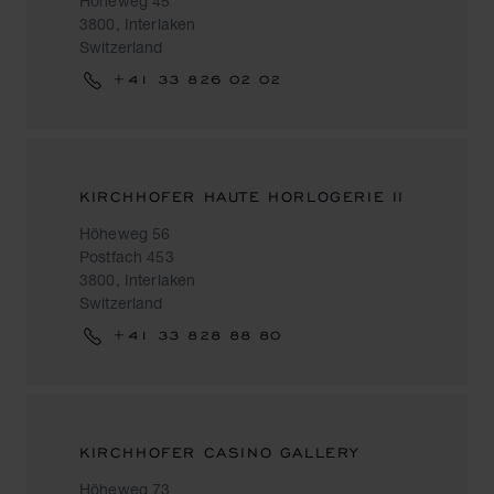
Höheweg 45
3800, Interlaken
Switzerland
+41 33 826 02 02
KIRCHHOFER HAUTE HORLOGERIE II
Höheweg 56
Postfach 453
3800, Interlaken
Switzerland
+41 33 828 88 80
KIRCHHOFER CASINO GALLERY
Höheweg 73