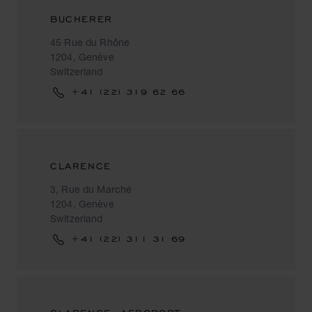
BUCHERER
45 Rue du Rhône
1204, Genève
Switzerland
+41 (22) 319 62 66
CLARENCE
3, Rue du Marché
1204, Genève
Switzerland
+41 (22) 311 31 69