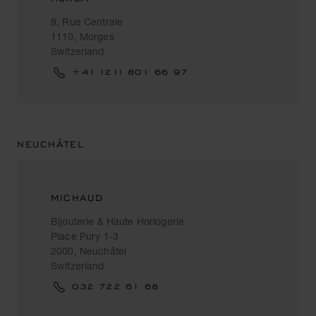
9, Rue Centrale
1110, Morges
Switzerland
+41 (21) 801 66 97
NEUCHÂTEL
MICHAUD
Bijouterie & Haute Horlogerie
Place Pury 1-3
2000, Neuchâtel
Switzerland
032 722 61 68