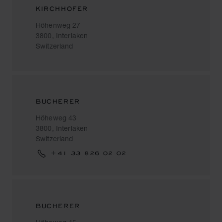
KIRCHHOFER
Höhenweg 27
3800, Interlaken
Switzerland
BUCHERER
Höheweg 43
3800, Interlaken
Switzerland
+41 33 826 02 02
BUCHERER