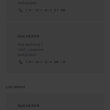
Switzerland
+41 (21) 312 27 45
BUCHERER
Rue de Bourg 1
1003, Lausanne
Switzerland
+41 (21) 312 36 12
LOCARNO
BUCHERER