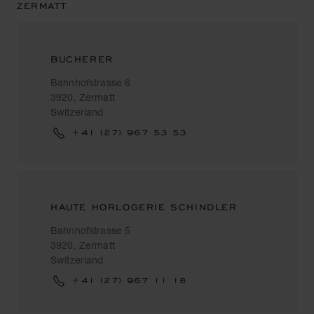
ZERMATT
BUCHERER
Bahnhofstrasse 6
3920, Zermatt
Switzerland
+41 (27) 967 53 53
HAUTE HORLOGERIE SCHINDLER
Bahnhofstrasse 5
3920, Zermatt
Switzerland
+41 (27) 967 11 18