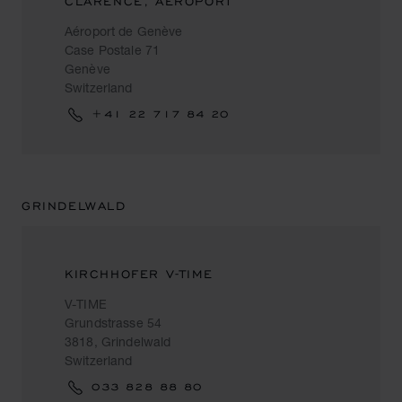
CLARENCE, AEROPORT
Aéroport de Genève
Case Postale 71
Genève
Switzerland
+41 22 717 84 20
GRINDELWALD
KIRCHHOFER V-TIME
V-TIME
Grundstrasse 54
3818, Grindelwald
Switzerland
033 828 88 80