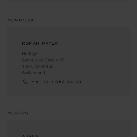
MONTREUX
ROMAN MAYER
Horloger
Avenue du Casino 39
1820, Montreux
Switzerland
+41 (21) 963 34 23
MORGES
AUREA