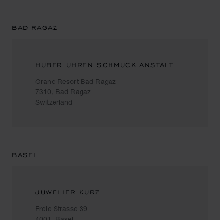
BAD RAGAZ
HUBER UHREN SCHMUCK ANSTALT
Grand Resort Bad Ragaz
7310, Bad Ragaz
Switzerland
BASEL
JUWELIER KURZ
Freie Strasse 39
4001, Basel