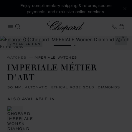
Enjoy complimentary shipping & returns, secure
payments, and exclusive online services.
Chopard
+41 2
MY 
OPEN MENU
SEARCH
Images of the product IMPERIALE Métier d'art (activate but
LIMITED EDITION
GO TO SLIDE 1
GO TO SLIDE 2
WATCHES
IMPERIALE WATCHES
IMPERIALE MÉTIER
D'ART
36 MM, AUTOMATIC, ETHICAL ROSE GOLD, DIAMONDS
ALSO AVAILABLE IN