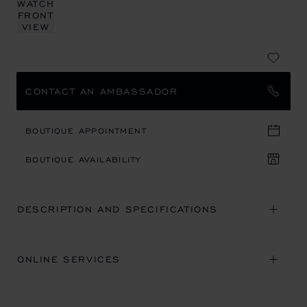
CONTACT AN AMBASSADOR
BOUTIQUE APPOINTMENT
BOUTIQUE AVAILABILITY
DESCRIPTION AND SPECIFICATIONS
ONLINE SERVICES