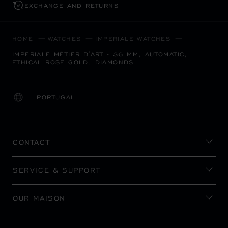
EXCHANGE AND RETURNS
HOME
WATCHES
IMPERIALE WATCHES
IMPERIALE MÉTIER D'ART - 36 MM, AUTOMATIC,
ETHICAL ROSE GOLD, DIAMONDS
PORTUGAL
LOCALIZATION (CHANGE COUNTRY)
CHANGE COUNTRY
CONTACT
SERVICE & SUPPORT
OUR MAISON