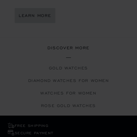
LEARN MORE
DISCOVER MORE
GOLD WATCHES
DIAMOND WATCHES FOR WOMEN
WATCHES FOR WOMEN
ROSE GOLD WATCHES
FREE SHIPPING
SECURE PAYMENT