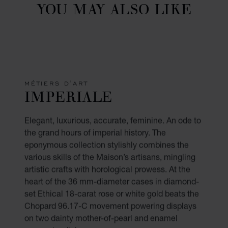
YOU MAY ALSO LIKE
MÉTIERS D'ART
IMPERIALE
Elegant, luxurious, accurate, feminine. An ode to
the grand hours of imperial history. The
eponymous collection stylishly combines the
various skills of the Maison’s artisans, mingling
artistic crafts with horological prowess. At the
heart of the 36 mm-diameter cases in diamond-
set Ethical 18-carat rose or white gold beats the
Chopard 96.17-C movement powering displays
on two dainty mother-of-pearl and enamel