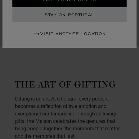
padparadscha sapphires and delicate flowers graced
with pink mother-of-pearl petals and diamond hearts.
STAY ON PORTUGAL
VISIT ANOTHER LOCATION
THE ART OF GIFTING
Gifting is an art. At Chopard, every present
becomes a reflection of true emotion and
exceptional craftsmanship. Through its luxury
gifts, the Maison celebrates the gestures that
bring people together, the moments that matter,
and the memories that last.