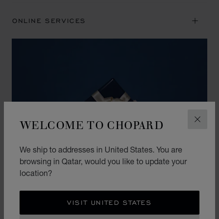
ONLINE SERVICES
WELCOME TO CHOPARD
CLOS
We ship to addresses in United States. You are
browsing in Qatar, would you like to update your
location?
VISIT UNITED STATES
THE ART OF GIFTING