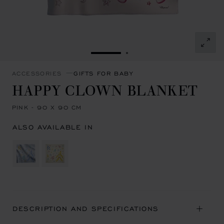
GO TO SLIDE 1
GO TO SLIDE 2
ACCESSORIES
GIFTS FOR BABY
HAPPY CLOWN BLANKET
PINK - 90 X 90 CM
ALSO AVAILABLE IN
DESCRIPTION AND SPECIFICATIONS