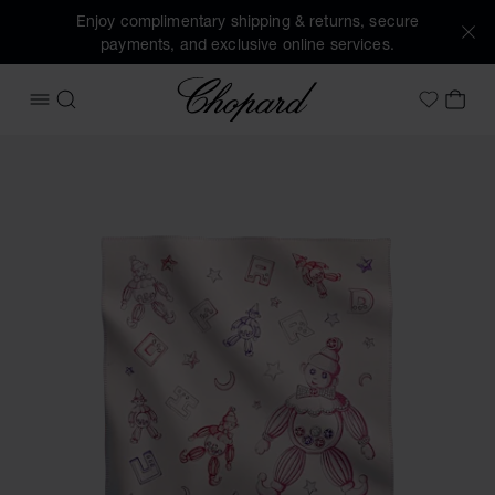
Enjoy complimentary shipping & returns, secure
payments, and exclusive online services.
Chopard
OPEN MENU
SEARCH
MY 
My Wish
Images of the product Happy Clown Blanket (activate butto