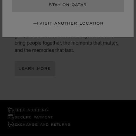
STAY ON QATAR
Gifting is an art. At Chopard, every present
becomes a reflection of true emotion and
VISIT ANOTHER LOCATION
exceptional craftsmanship. Through its luxury
gifts, the Maison celebrates the gestures that
bring people together, the moments that matter,
and the memories that last.
LEARN MORE
FREE SHIPPING
SECURE PAYMENT
EXCHANGE AND RETURNS