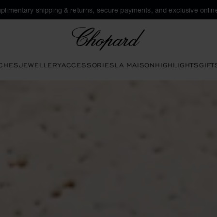
plimentary shipping & returns, secure payments, and exclusive online
Chopard
CHES
JEWELLERY
ACCESSORIES
LA MAISON
HIGHLIGHTS
GIFT