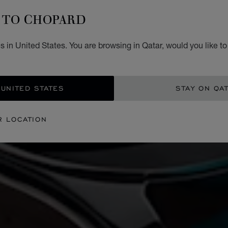
TO CHOPARD
 in United States. You are browsing in Qatar, would you like t
 UNITED STATES
STAY ON QA
R LOCATION