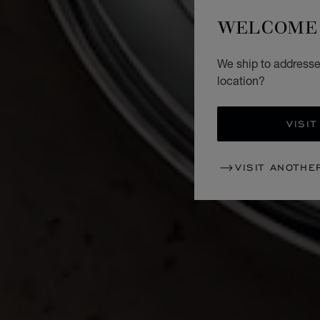
WELCOME 
We ship to addresses
location?
VISIT
VISIT ANOTHE