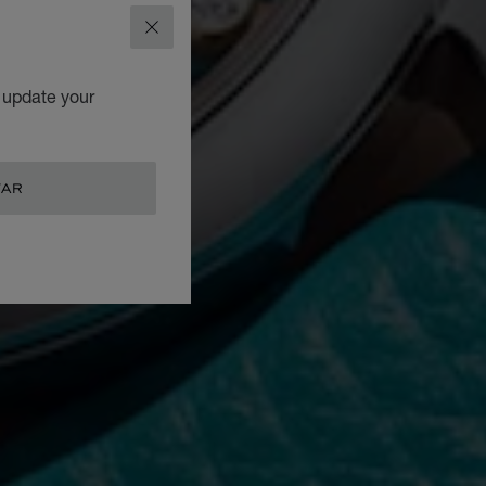
CLOSE
o update your
TAR