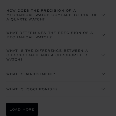
HOW DOES THE PRECISION OF A
MECHANICAL WATCH COMPARE TO THAT OF
A QUARTZ WATCH?
WHAT DETERMINES THE PRECISION OF A
MECHANICAL WATCH?
WHAT IS THE DIFFERENCE BETWEEN A
CHRONOGRAPH AND A CHRONOMETER
WATCH?
WHAT IS ADJUSTMENT?
WHAT IS ISOCHRONISM?
LOAD MORE