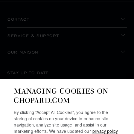
CONTACT
SERVICE & SUPPORT
OUR MAISON
STAY UP TO DATE
MANAGING COOKIES ON
CHOPARD.COM
SUBSCRIBE NEWSLETTER
By clicking “Accept All Cookies”, you agree to the
storing of cookies on your device to enhance site
navigation, analyze site usage, and assist in our
marketing efforts. We have updated our
privacy policy