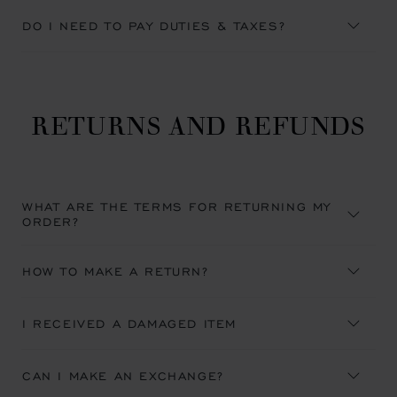
DO I NEED TO PAY DUTIES & TAXES?
RETURNS AND REFUNDS
WHAT ARE THE TERMS FOR RETURNING MY
ORDER?
HOW TO MAKE A RETURN?
I RECEIVED A DAMAGED ITEM
CAN I MAKE AN EXCHANGE?