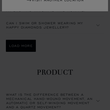
VISIT ANOTHER LOCATION
A MIST APPEARED UNDER THE CRYSTAL OF
MY CHOPARD WATCH. IS THIS NORMAL?
CAN I SWIM OR SHOWER WEARING MY
HAPPY DIAMONDS JEWELLERY?
LOAD MORE
PRODUCT
WHAT IS THE DIFFERENCE BETWEEN A
MECHANICAL HAND-WOUND MOVEMENT, AN
AUTOMATIC OR SELF-WINDING MOVEMENT
AND A QUARTZ MOVEMENT?