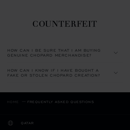
COUNTERFEIT
HOW CAN I BE SURE THAT I AM BUYING
GENUINE CHOPARD MERCHANDISE?
HOW CAN I KNOW IF I HAVE BOUGHT A
FAKE OR STOLEN CHOPARD CREATION?
HOME
FREQUENTLY ASKED QUESTIONS
QATAR
LOCALIZATION (CHANGE COUNTRY)
CHANGE COUNTRY