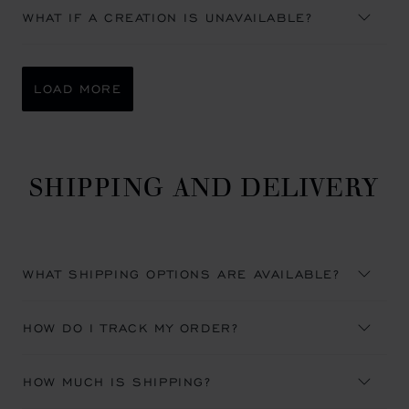
WHAT IF A CREATION IS UNAVAILABLE?
LOAD MORE
SHIPPING AND DELIVERY
WHAT SHIPPING OPTIONS ARE AVAILABLE?
HOW DO I TRACK MY ORDER?
HOW MUCH IS SHIPPING?