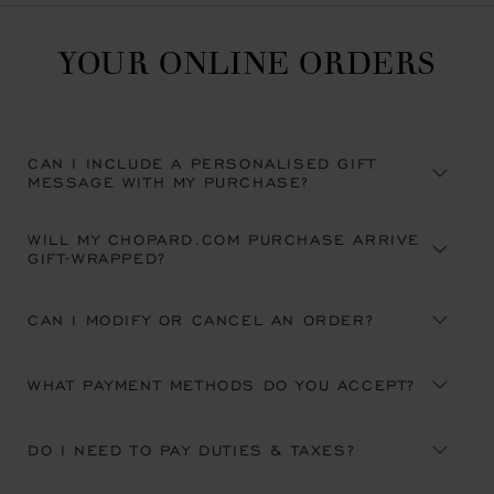
YOUR ONLINE ORDERS
CAN I INCLUDE A PERSONALISED GIFT
MESSAGE WITH MY PURCHASE?
WILL MY CHOPARD.COM PURCHASE ARRIVE
GIFT-WRAPPED?
CAN I MODIFY OR CANCEL AN ORDER?
WHAT PAYMENT METHODS DO YOU ACCEPT?
DO I NEED TO PAY DUTIES & TAXES?