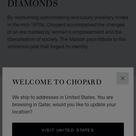
DIAMONDS
By overturning watchmaking and luxury jewellery codes
in the mid-1970s, Chopard accompanied the changes
of an era marked by women's empowerment and the
liberalisation of society. The Maison pays tribute to the
victorious past that forged its identity.
WELCOME TO CHOPARD
CLOS
00:02
02:11
We ship to addresses in United States. You are
browsing in Qatar, would you like to update your
location?
VISIT UNITED STATES