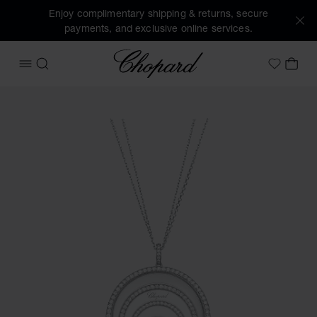
Enjoy complimentary shipping & returns, secure
payments, and exclusive online services.
Chopard
OPEN MENU
SEARCH
MY 
My Wish
Images of the product Happy Spirit (activate buttons to op