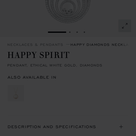
GO TO SLIDE 1
GO TO SLIDE 2
GO TO SLIDE 3
GO TO SLIDE 4
NECKLACES & PENDANTS
HAPPY DIAMONDS NECKLACE
HAPPY SPIRIT
PENDANT, ETHICAL WHITE GOLD, DIAMONDS
ALSO AVAILABLE IN
DESCRIPTION AND SPECIFICATIONS