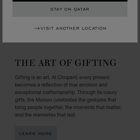
STAY ON QATAR
VISIT ANOTHER LOCATION
THE ART OF GIFTING
Gifting is an art. At Chopard, every present
becomes a reflection of true emotion and
exceptional craftsmanship. Through its luxury
gifts, the Maison celebrates the gestures that
bring people together, the moments that matter,
and the memories that last.
LEARN MORE