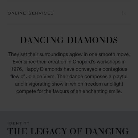
ONLINE SERVICES
DANCING DIAMONDS
They set their surroundings aglow in one smooth move.
Ever since their creation in Chopard's workshops in
1976, Happy Diamonds have conveyed a contagious
flow of Joie de Vivre. Their dance composes a playful
and invigorating show in which freedom and light
compete for the favours of an enchanting smile.
IDENTITY
THE LEGACY OF DANCING