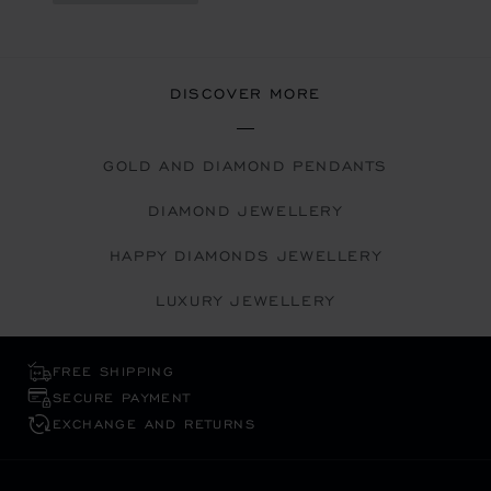
DISCOVER MORE
GOLD AND DIAMOND PENDANTS
DIAMOND JEWELLERY
HAPPY DIAMONDS JEWELLERY
LUXURY JEWELLERY
FREE SHIPPING
SECURE PAYMENT
EXCHANGE AND RETURNS