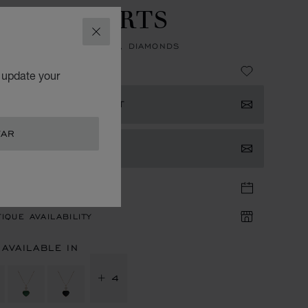
APPY HEARTS
CLOSE
NT, ETHICAL ROSE GOLD, DIAMONDS
63,680.00
o update your
ISTER YOUR INTEREST
TAR
TACT US
TIQUE APPOINTMENT
IQUE AVAILABILITY
 AVAILABLE IN
+ 4