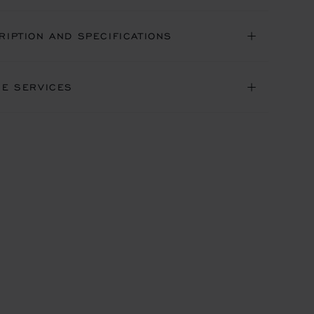
RIPTION AND SPECIFICATIONS
NE SERVICES