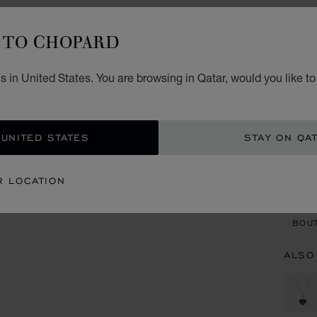
H
TO CHOPARD
PENDA
QR 
 in United States. You are browsing in Qatar, would you like t
REG
 UNITED STATES
STAY ON QA
CON
R LOCATION
BOU
BOUT
ALSO