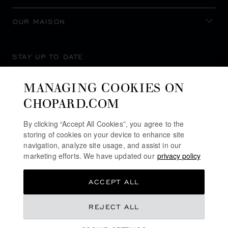
OUR MAISON
STAY UP TO DATE
MANAGING COOKIES ON
CHOPARD.COM
SUBSCRIBE NEWSLETTER
By clicking “Accept All Cookies”, you agree to the
storing of cookies on your device to enhance site
navigation, analyze site usage, and assist in our
marketing efforts. We have updated our
privacy policy
PRIVACY POLICY
ACCEPT ALL
COOKIES POLICY
TERMS OF WEBSITE USE
REJECT ALL
TERMS OF SALE