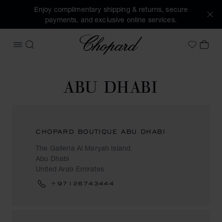
Enjoy complimentary shipping & returns, secure
payments, and exclusive online services.
Chopard
OPEN MENU
SEARCH
MY 
My Wish
ABU DHABI
CHOPARD BOUTIQUE ABU DHABI
The Galleria Al Maryah Island
Abu Dhabi
United Arab Emirates
+97126743444