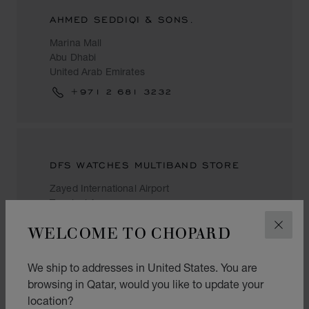
AHMED SEDDIQI & SONS.
Marina Mall
Abu Dhabi
United Arab Emirates
+971 2 681 3232
DFS WATCHES MULTIBAND STORE
Zayed International Airport
Terminal A
Abu Dhabi
WELCOME TO CHOPARD
CLOS
United Arab Emirates
+971 50 612 7217
We ship to addresses in United States. You are
browsing in Qatar, would you like to update your
location?