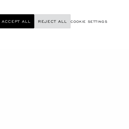
ACCEPT ALL
REJECT ALL
COOKIE SETTINGS