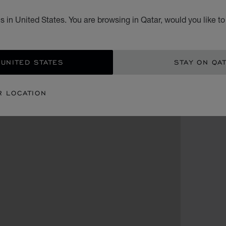
 in United States. You are browsing in Qatar, would you like t
 UNITED STATES
STAY ON QA
R LOCATION