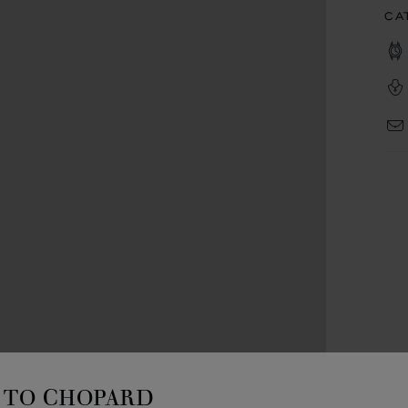
CA
TO CHOPARD