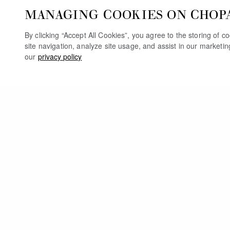
MANAGING COOKIES ON CHOP
By clicking “Accept All Cookies”, you agree to the storing of 
site navigation, analyze site usage, and assist in our marketi
our
privacy policy