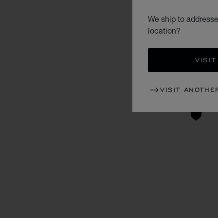
We ship to addresses
location?
VISIT
VISIT ANOTHE