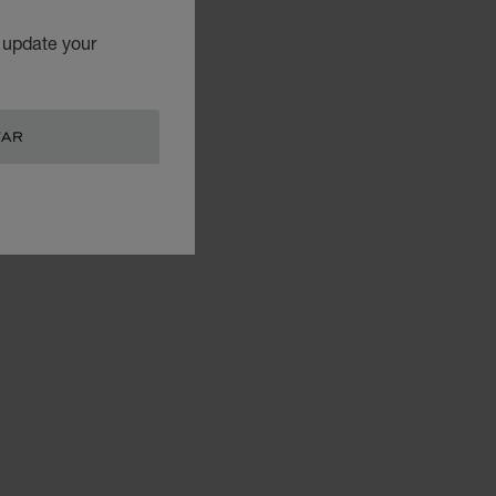
o update your
TAR