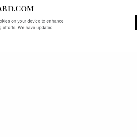
ARD.COM
cookies on your device to enhance
ng efforts. We have updated