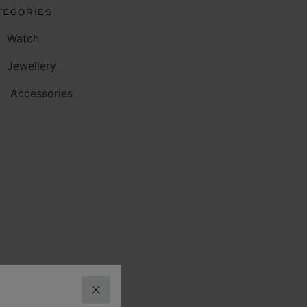
TEGORIES
Watch
Jewellery
Accessories
CLOSE