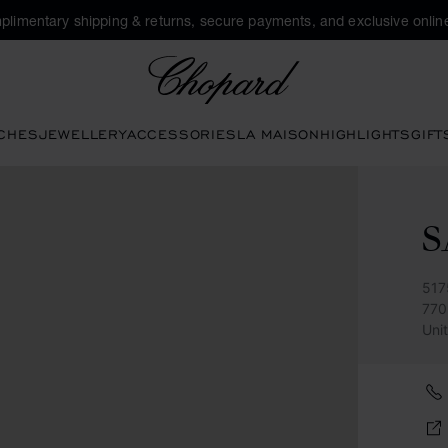
plimentary shipping & returns, secure payments, and exclusive online
Chopard
CHES
JEWELLERY
ACCESSORIES
LA MAISON
HIGHLIGHTS
GIFT
S
517
770
Uni