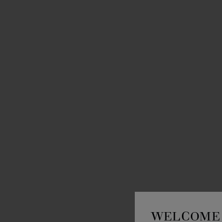
WELCOME 