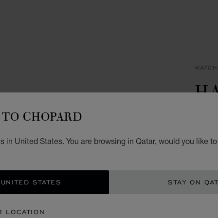
WATCH
H
I
TO CHOPARD
32 MM
 in United States. You are browsing in Qatar, would you like t
QR 
GET
 UNITED STATES
STAY ON QA
CON
R LOCATION