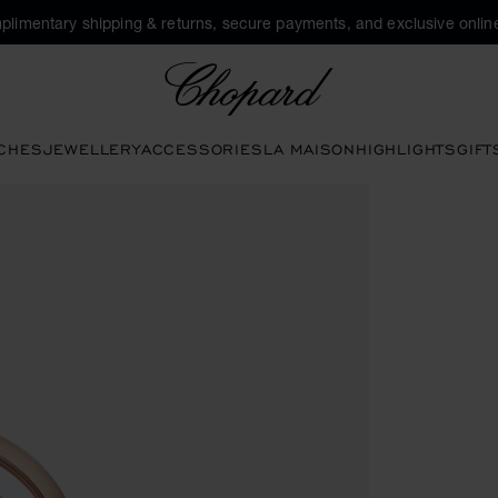
plimentary shipping & returns, secure payments, and exclusive online
Chopard
CHES
JEWELLERY
ACCESSORIES
LA MAISON
HIGHLIGHTS
GIFT
tons to open the gallery)