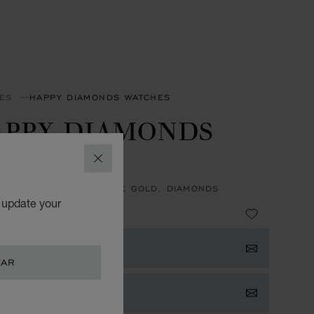
ES
HAPPY DIAMONDS WATCHES
APPY DIAMONDS
CONS
CLOSE
, QUARTZ, ETHICAL ROSE GOLD, DIAMONDS
o update your
119,700.00
 NOTIFIED
TAR
TACT US