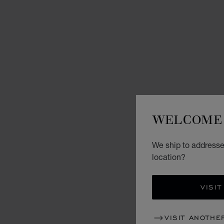
WELCOME 
We ship to addresses
location?
VISIT
VISIT ANOTHE