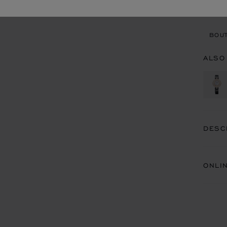
BOU
BOUT
ALSO
DESC
ONLI