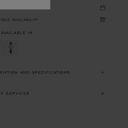
TIQUE APPOINTMENT
IQUE AVAILABILITY
 AVAILABLE IN
RIPTION AND SPECIFICATIONS
NE SERVICES