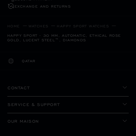
EXCHANGE AND RETURNS
HOME
WATCHES
HAPPY SPORT WATCHES
HAPPY SPORT - 30 MM, AUTOMATIC, ETHICAL ROSE
GOLD, LUCENT STEEL™, DIAMONDS
QATAR
LOCALIZATION (CHANGE COUNTRY)
CHANGE COUNTRY
CONTACT
SERVICE & SUPPORT
OUR MAISON