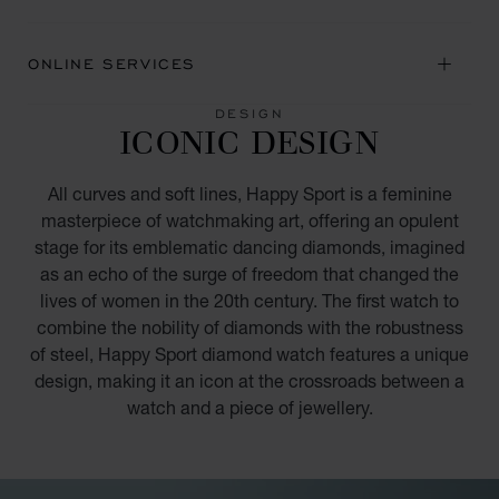
ONLINE SERVICES
DESIGN
ICONIC DESIGN
All curves and soft lines, Happy Sport is a feminine
masterpiece of watchmaking art, offering an opulent
stage for its emblematic dancing diamonds, imagined
as an echo of the surge of freedom that changed the
lives of women in the 20th century. The first watch to
combine the nobility of diamonds with the robustness
of steel, Happy Sport diamond watch features a unique
design, making it an icon at the crossroads between a
watch and a piece of jewellery.