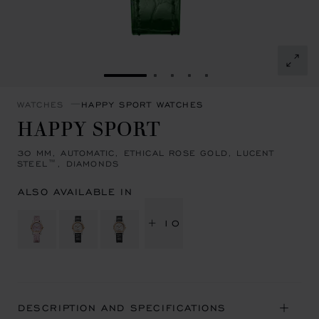
GO TO SLIDE 1
GO TO SLIDE 2
GO TO SLIDE 3
GO TO SLIDE 4
GO TO SLIDE 5
WATCHES
HAPPY SPORT WATCHES
HAPPY SPORT
30 MM, AUTOMATIC, ETHICAL ROSE GOLD, LUCENT
STEEL™, DIAMONDS
ALSO AVAILABLE IN
+ 10
DESCRIPTION AND SPECIFICATIONS