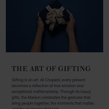
THE ART OF GIFTING
Gifting is an art. At Chopard, every present
becomes a reflection of true emotion and
exceptional craftsmanship. Through its luxury
gifts, the Maison celebrates the gestures that
bring people together, the moments that matter,
and the memories that last.