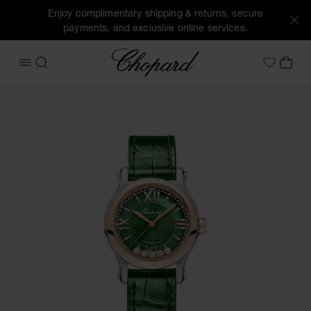
Enjoy complimentary shipping & returns, secure
payments, and exclusive online services.
Chopard
OPEN MENU
SEARCH
MY 
My Wish
Images of the product Happy Sport (activate buttons to op