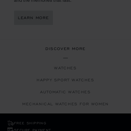
LEARN MORE
DISCOVER MORE
WATCHES
HAPPY SPORT WATCHES
AUTOMATIC WATCHES
MECHANICAL WATCHES FOR WOMEN
FREE SHIPPING
SECURE PAYMENT