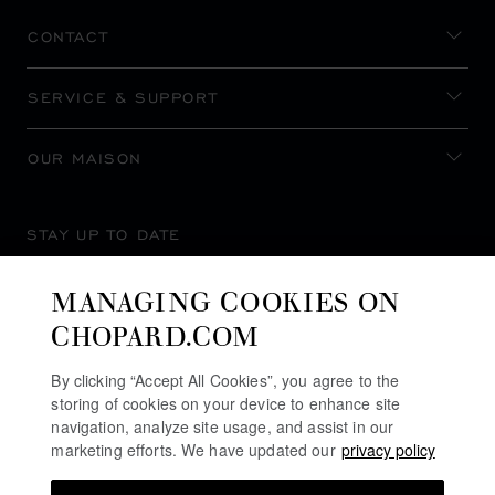
CONTACT
SERVICE & SUPPORT
OUR MAISON
STAY UP TO DATE
MANAGING COOKIES ON
CHOPARD.COM
SUBSCRIBE NEWSLETTER
By clicking “Accept All Cookies”, you agree to the
storing of cookies on your device to enhance site
navigation, analyze site usage, and assist in our
marketing efforts. We have updated our
privacy policy
PRIVACY POLICY