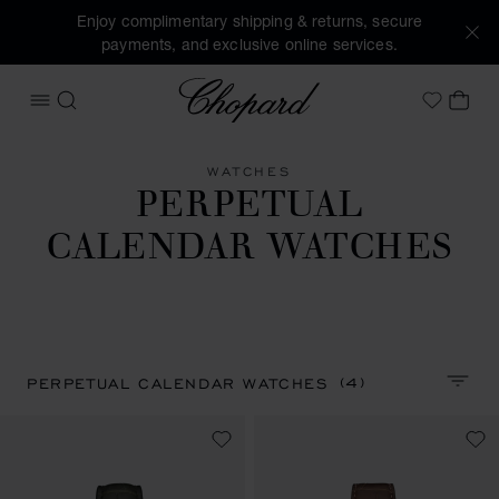
Enjoy complimentary shipping & returns, secure
payments, and exclusive online services.
Chopard
OPEN MENU
SEARCH
MY 
My Wish
WATCHES
PERPETUAL
CALENDAR WATCHES
(4)
PERPETUAL CALENDAR WATCHES
SORT 