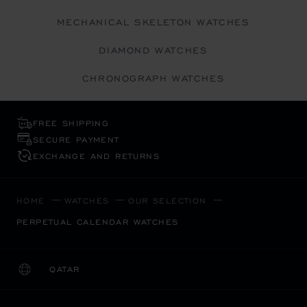
MECHANICAL SKELETON WATCHES
DIAMOND WATCHES
CHRONOGRAPH WATCHES
FREE SHIPPING
SECURE PAYMENT
EXCHANGE AND RETURNS
HOME
WATCHES
OUR SELECTION
PERPETUAL CALENDAR WATCHES
QATAR
LOCALIZATION (CHANGE COUNTRY)
CHANGE COUNTRY