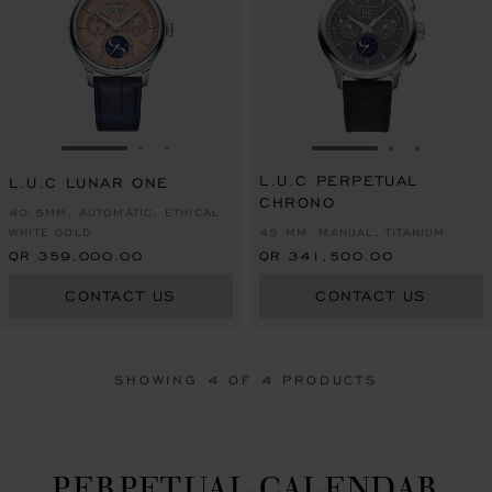
GO TO SLIDE 1
GO TO SLIDE 2
GO TO SLIDE 3
GO TO SLIDE 1
GO TO SLI
GO TO S
L.U.C PERPETUAL
L.U.C LUNAR ONE
CHRONO
40.5MM, AUTOMATIC, ETHICAL
WHITE GOLD
45 MM, MANUAL, TITANIUM
QR 359,000.00
QR 341,500.00
CONTACT US
CONTACT US
SHOWING
4
OF 4 PRODUCTS
PERPETUAL CALENDAR