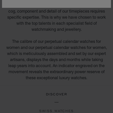
decorators, jewellers, gem setters and engravers. Every
cog, component and detail of our timepieces requires
specific expertise. This is why we have chosen to work
with the top talents in each specialist field of
watchmaking and jewellery.
The calibre of our perpetual calendar watches for
women and our perpetual calendar watches for women,
which is meticulously assembled and set by our expert
artisans, displays the days and months while taking
leap years into account. An indicator engraved on the
movement reveals the extraordinary power reserve of
these exceptional luxury watches.
DISCOVER
SWISS WATCHES