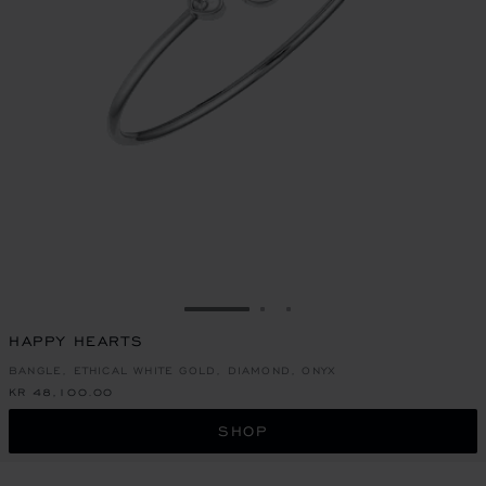
GO TO SLIDE 1
GO TO SLIDE 2
GO TO SLIDE 3
HAPPY HEARTS
BANGLE, ETHICAL WHITE GOLD, DIAMOND, ONYX
KR 48,100.00
SHOP