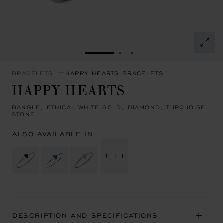
GO TO SLIDE 1
GO TO SLIDE 2
GO TO SLIDE 3
BRACELETS
HAPPY HEARTS BRACELETS
HAPPY HEARTS
BANGLE, ETHICAL WHITE GOLD, DIAMOND, TURQUOISE
STONE
ALSO AVAILABLE IN
+ 11
DESCRIPTION AND SPECIFICATIONS