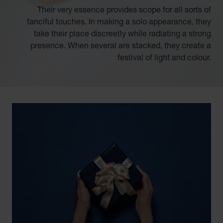
Their very essence provides scope for all sorts of
fanciful touches. In making a solo appearance, they
take their place discreetly while radiating a strong
presence. When several are stacked, they create a
festival of light and colour.