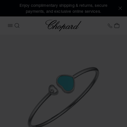
Enjoy complimentary shipping & returns, secure
payments, and exclusive online services.
Chopard
+46 8
MY 
OPEN MENU
SEARCH
Images of the product Happy Hearts (activate buttons to o