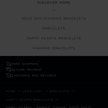
DISCOVER MORE
GOLD AND DIAMOND BRACELETS
BRACELETS
HAPPY HEARTS BRACELETS
DIAMOND BRACELETS
FREE SHIPPING
SECURE PAYMENT
EXCHANGE AND RETURNS
HOME
JEWELLERY
BRACELETS
HAPPY HEARTS BRACELETS
HAPPY HEARTS - BANGLE, ETHICAL WHITE GOLD,