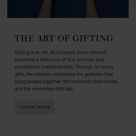
THE ART OF GIFTING
Gifting is an art. At Chopard, every present
becomes a reflection of true emotion and
exceptional craftsmanship. Through its luxury
gifts, the Maison celebrates the gestures that
bring people together, the moments that matter,
and the memories that last.
LEARN MORE