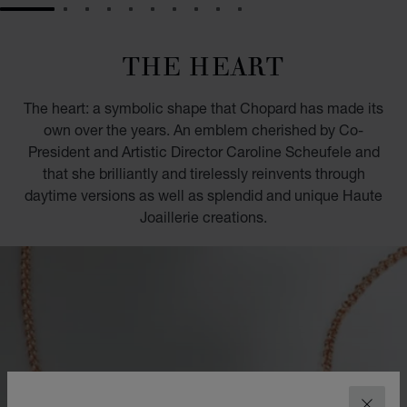
GO TO SLIDE 1
GO TO SLIDE 2
GO TO SLIDE 3
GO TO SLIDE 4
GO TO SLIDE 5
GO TO SLIDE 6
GO TO SLIDE 7
GO TO SLIDE 8
GO TO SLIDE 9
GO TO SLIDE 10
THE HEART
The heart: a symbolic shape that Chopard has made its
own over the years. An emblem cherished by Co-
President and Artistic Director Caroline Scheufele and
that she brilliantly and tirelessly reinvents through
daytime versions as well as splendid and unique Haute
Joaillerie creations.