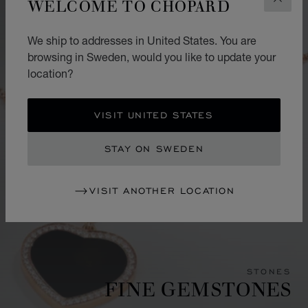
WELCOME TO CHOPARD
CLOS
We ship to addresses in United States. You are
browsing in Sweden, would you like to update your
location?
VISIT UNITED STATES
STAY ON SWEDEN
VISIT ANOTHER LOCATION
STONES
FINE GEMSTONES