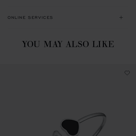
ONLINE SERVICES
YOU MAY ALSO LIKE