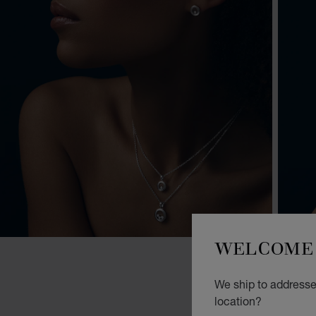
WELCOME 
We ship to addresse
location?