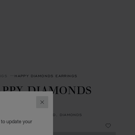
NGS
HAPPY DIAMONDS EARRINGS
APPY DIAMONDS
CONS
CLOSE
NGS, ETHICAL WHITE GOLD, DIAMONDS
 to update your
33,100.00