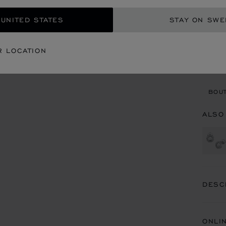
GET
 UNITED STATES
STAY ON SW
CON
R LOCATION
BOU
BOUT
ALSO
DESC
ONLI