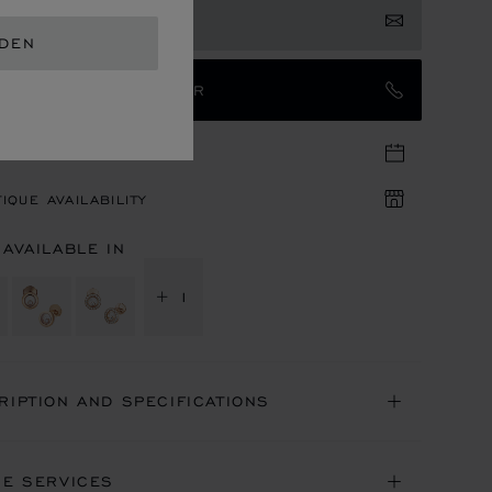
 NOTIFIED
EDEN
TACT AN AMBASSADOR
TIQUE APPOINTMENT
IQUE AVAILABILITY
 AVAILABLE IN
+ 1
RIPTION AND SPECIFICATIONS
NE SERVICES