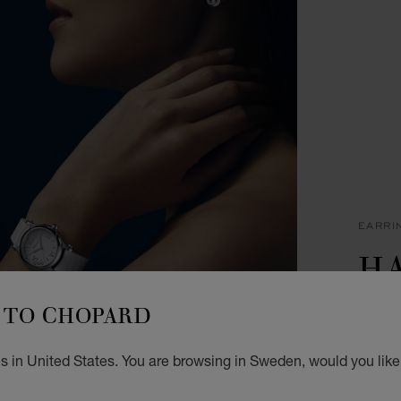
EARRI
H
I
TO CHOPARD
EARRI
s in United States. You are browsing in Sweden, would you like
KR 