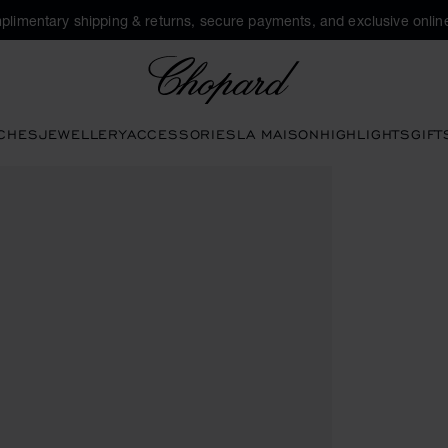
plimentary shipping & returns, secure payments, and exclusive online
Chopard
CHES
JEWELLERY
ACCESSORIES
LA MAISON
HIGHLIGHTS
GIFT
tons to open the gallery)