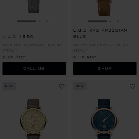
GO TO SLIDE 1
GO TO SLIDE 2
GO TO SLIDE 3
GO TO SLIDE 1
GO TO SLI
GO TO S
L.U.C XPS PRUSSIAN
L.U.C 1860
BLUE
36.5 MM, AUTOMATIC, LUCENT
40 MM, AUTOMATIC, LUCENT
STEEL™
STEEL™
€ 28,200
€ 12,900
CALL US
SHOP
NEW
NEW