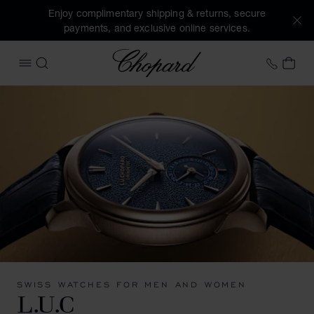
Enjoy complimentary shipping & returns, secure
payments, and exclusive online services.
Chopard
+31 2
MY 
OPEN MENU
SEARCH
SWISS WATCHES FOR MEN AND WOMEN
L.U.C