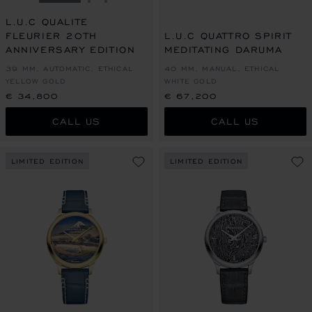
GO TO SLIDE 1
GO TO SLIDE 2
GO TO SLIDE 3
L.U.C QUALITE
FLEURIER 20TH
L.U.C QUATTRO SPIRIT
ANNIVERSARY EDITION
MEDITATING DARUMA
39 MM, AUTOMATIC, ETHICAL
40 MM, MANUAL, ETHICAL
YELLOW GOLD
WHITE GOLD
€ 34,800
€ 67,200
CALL US
CALL US
LIMITED EDITION
LIMITED EDITION