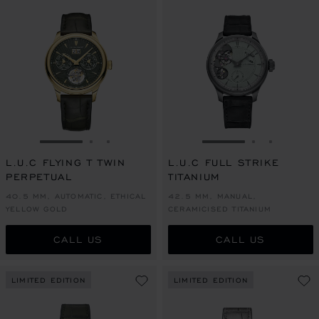
GO TO SLIDE 1
GO TO SLIDE 2
GO TO SLIDE 3
GO TO SLIDE 1
GO TO SLI
GO TO S
L.U.C FLYING T TWIN
L.U.C FULL STRIKE
PERPETUAL
TITANIUM
40.5 MM, AUTOMATIC, ETHICAL
42.5 MM, MANUAL,
YELLOW GOLD
CERAMICISED TITANIUM
CALL US
CALL US
LIMITED EDITION
LIMITED EDITION