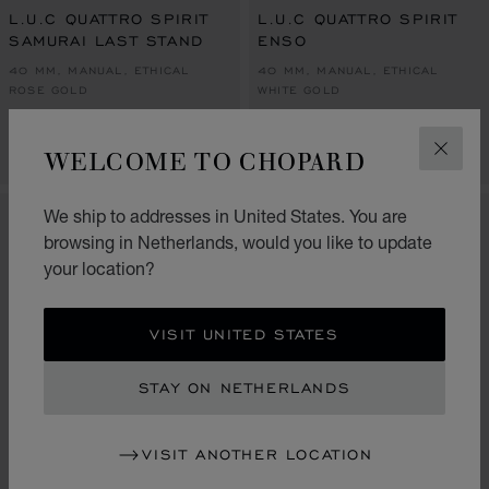
L.U.C QUATTRO SPIRIT
L.U.C QUATTRO SPIRIT
SAMURAI LAST STAND
ENSO
40 MM, MANUAL, ETHICAL
40 MM, MANUAL, ETHICAL
ROSE GOLD
WHITE GOLD
€ 67,200
€ 67,200
WELCOME TO CHOPARD
CALL US
CALL US
CLOS
We ship to addresses in United States. You are
LIMITED EDITION
browsing in Netherlands, would you like to update
your location?
VISIT UNITED STATES
STAY ON NETHERLANDS
VISIT ANOTHER LOCATION
GO TO SLIDE 1
GO TO SLI
GO TO S