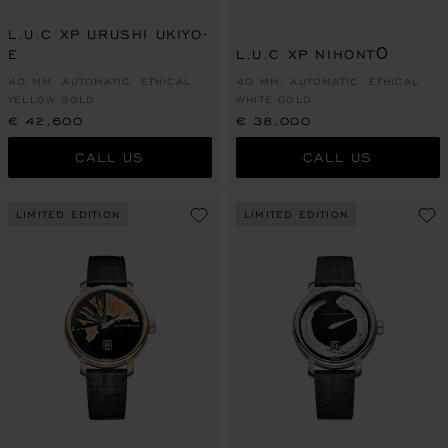
L.U.C XP URUSHI UKIYO-
E
L.U.C XP NIHONTŌ
40 MM, AUTOMATIC, ETHICAL
40 MM, AUTOMATIC, ETHICAL
YELLOW GOLD
WHITE GOLD
€ 42,600
€ 38,000
CALL US
CALL US
LIMITED EDITION
LIMITED EDITION