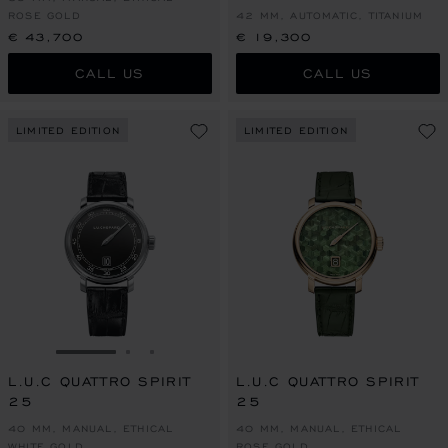
ROSE GOLD
42 MM, AUTOMATIC, TITANIUM
€ 43,700
€ 19,300
CALL US
CALL US
LIMITED EDITION
LIMITED EDITION
GO TO SLIDE 1
GO TO SLIDE 2
GO TO SLIDE 3
L.U.C QUATTRO SPIRIT
L.U.C QUATTRO SPIRIT
25
25
40 MM, MANUAL, ETHICAL
40 MM, MANUAL, ETHICAL
WHITE GOLD
ROSE GOLD