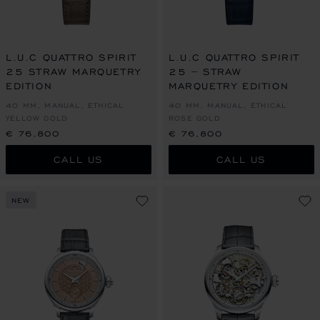
L.U.C QUATTRO SPIRIT
L.U.C QUATTRO SPIRIT
25 STRAW MARQUETRY
25 – STRAW
EDITION
MARQUETRY EDITION
40 MM, MANUAL, ETHICAL
40 MM, MANUAL, ETHICAL
YELLOW GOLD
ROSE GOLD
€ 76,800
€ 76,800
CALL US
CALL US
NEW