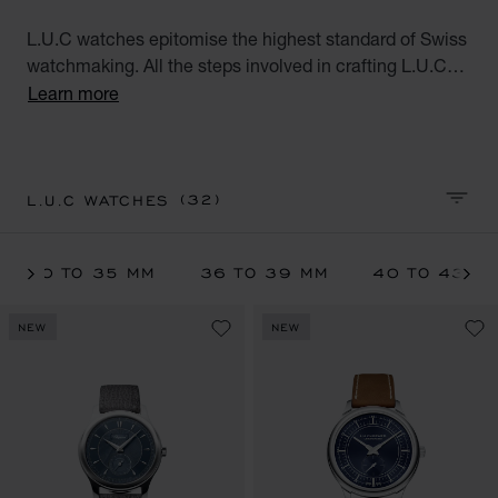
L.U.C watches epitomise the highest standard of Swiss
watchmaking. All the steps involved in crafting L.U.C
watches are performed at Chopard's Geneva and
Learn more
Fleurier workshops. These exceptional watches for men
and women, the product of meticulous workmanship,
meet the aspirations of the modern world.
(32)
L.U.C WATCHES
SORT 
30 TO 35 MM
36 TO 39 MM
40 TO 43 M
NEW
NEW