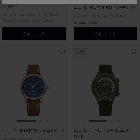
L.U.C XP SAKURA BY
NIGHT
L.U.C QUATTRO MARK IV
35 MM, AUTOMATIC, ETHICAL
39 MM, MANUEL, PLATINUM
YELLOW GOLD, DIAMONDS
€ 52,400
CALL US
CALL US
NEW
GO TO SLIDE 1
GO TO SLIDE 2
GO TO SLIDE 3
GO TO SLIDE 1
GO TO SLI
GO TO S
L.U.C TIME TRAVELER
L.U.C QUATTRO MARK IV
ONE
39 MM, MANUAL, ETHICAL