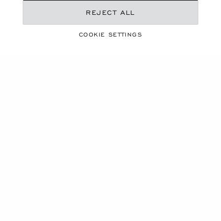
REJECT ALL
COOKIE SETTINGS