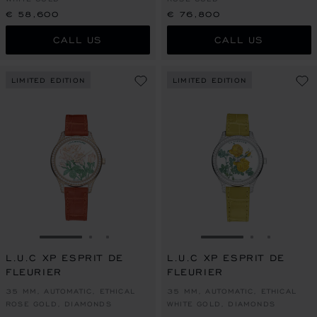
€ 58,600
€ 76,800
CALL US
CALL US
LIMITED EDITION
LIMITED EDITION
GO TO SLIDE 1
GO TO SLIDE 2
GO TO SLIDE 3
GO TO SLIDE 1
GO TO SLI
GO TO S
L.U.C XP ESPRIT DE
L.U.C XP ESPRIT DE
FLEURIER
FLEURIER
35 MM, AUTOMATIC, ETHICAL
35 MM, AUTOMATIC, ETHICAL
ROSE GOLD, DIAMONDS
WHITE GOLD, DIAMONDS