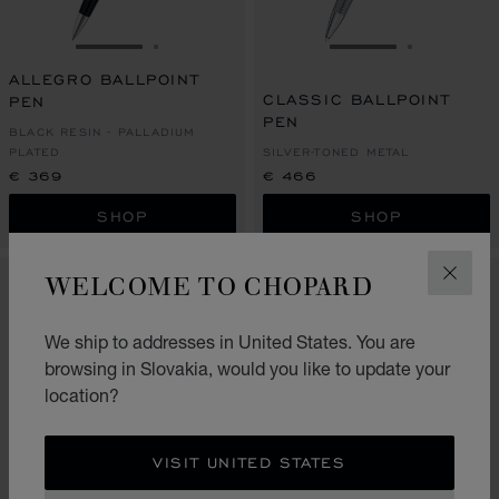
GO TO SLIDE 1
GO TO SLIDE 2
GO TO SLIDE 1
GO TO SL
ALLEGRO BALLPOINT
CLASSIC BALLPOINT
PEN
PEN
BLACK RESIN - PALLADIUM
PLATED
SILVER-TONED METAL
€ 369
€ 466
SHOP
SHOP
WELCOME TO CHOPARD
CLOS
We ship to addresses in United States. You are
browsing in Slovakia, would you like to update your
location?
VISIT UNITED STATES