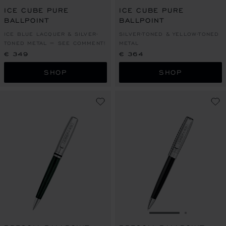
ICE CUBE PURE
ICE CUBE PURE
BALLPOINT
BALLPOINT
ICE BLUE LACQUER & SILVER-
SILVER-TONED & YELLOW-TONED
TONED METAL = SEE COMMENT!
METAL
€ 349
€ 364
SHOP
SHOP
GO TO SLIDE 1
GO TO SL