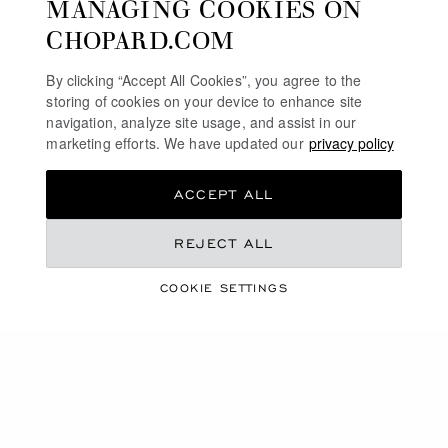
MANAGING COOKIES ON
€ 760
€ 690
CHOPARD.COM
SHOP
SHOP
By clicking “Accept All Cookies”, you agree to the
storing of cookies on your device to enhance site
SHOWING
32
OF 56 PRODUCTS
navigation, analyze site usage, and assist in our
marketing efforts. We have updated our
privacy policy
LOAD MORE
ACCEPT ALL
REJECT ALL
FREE SHIPPING
COOKIE SETTINGS
SECURE PAYMENT
EXCHANGE AND RETURNS
HOME
ACCESSORIES
WRITING INSTRUMENTS