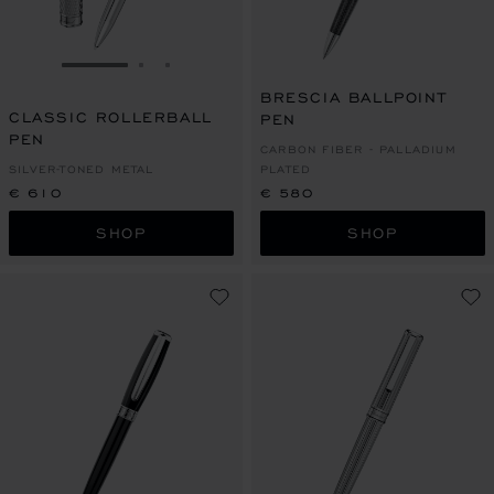
GO TO SLIDE 1
GO TO SLIDE 2
GO TO SLIDE 3
BRESCIA BALLPOINT
CLASSIC ROLLERBALL
PEN
PEN
CARBON FIBER - PALLADIUM
SILVER-TONED METAL
PLATED
€ 610
€ 580
SHOP
SHOP