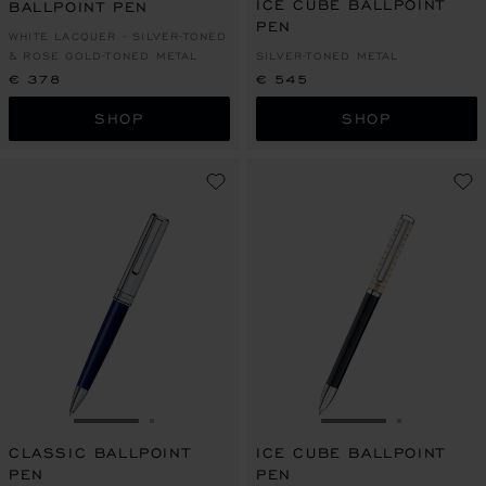
ICE CUBE BALLPOINT
BALLPOINT PEN
PEN
WHITE LACQUER - SILVER-TONED
& ROSE GOLD-TONED METAL
SILVER-TONED METAL
€ 378
€ 545
SHOP
SHOP
GO TO SLIDE 1
GO TO SLIDE 2
GO TO SLIDE 1
GO TO SL
CLASSIC BALLPOINT
ICE CUBE BALLPOINT
PEN
PEN