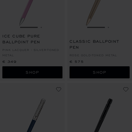
GO TO SLIDE 1
GO TO SLIDE 2
GO TO SLIDE 1
GO TO SL
ICE CUBE PURE
CLASSIC BALLPOINT
BALLPOINT PEN
PEN
PINK LACQUER - SILVER-TONED
METAL
ROSE GOLD-TONED METAL
€ 349
€ 575
SHOP
SHOP