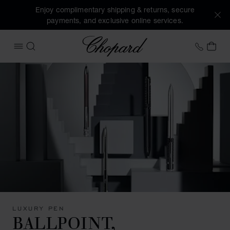
Enjoy complimentary shipping & returns, secure
payments, and exclusive online services.
Chopard
+41 2
MY 
OPEN MENU
SEARCH
LUXURY PEN
BALLPOINT,