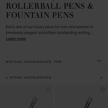
ROLLERBALL PENS &
FOUNTAIN PENS
Each one of our luxury pens for men and women is
timelessly elegant and offers outstanding writing
comfort. Precious materials and splendid designs make
Learn more
our pens reliable companions you will treasure. Explore
our luxury pen collection to find unique items for
yourself or elegant gifts for your nearest and dearest.
(56)
WRITING INSTRUMENTS
SORT 
WRITING INSTRUMENTS