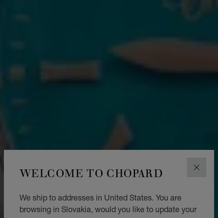
WELCOME TO CHOPARD
CLOS
We ship to addresses in United States. You are
browsing in Slovakia, would you like to update your