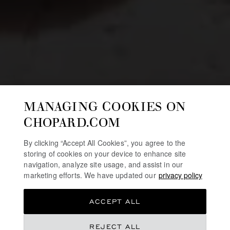
MANAGING COOKIES ON
CHOPARD.COM
By clicking “Accept All Cookies”, you agree to the
storing of cookies on your device to enhance site
navigation, analyze site usage, and assist in our
marketing efforts. We have updated our
privacy policy
ACCEPT ALL
REJECT ALL