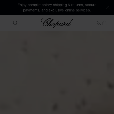
Enjoy complimentary shipping & returns, secure
payments, and exclusive online services.
Chopard
+41 2
MY 
OPEN MENU
SEARCH