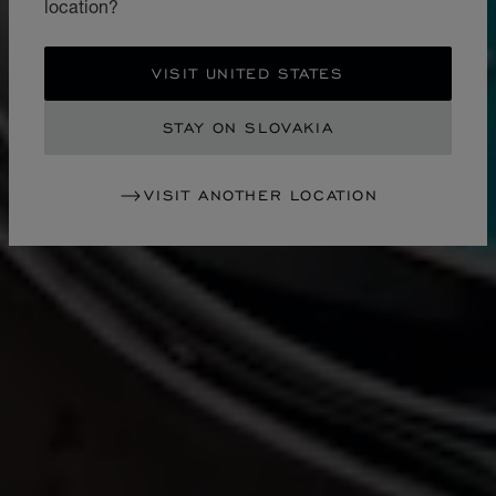
location?
VISIT UNITED STATES
STAY ON SLOVAKIA
VISIT ANOTHER LOCATION