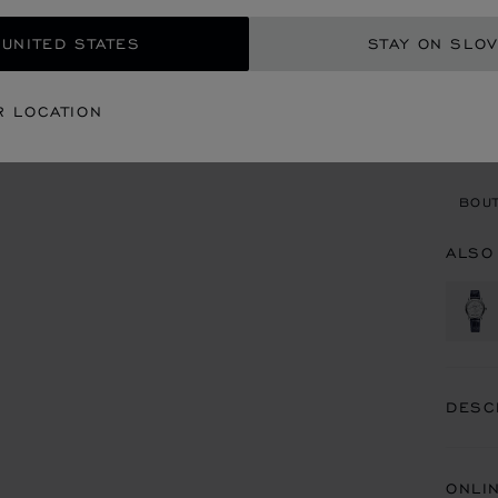
GET
 UNITED STATES
STAY ON SLOV
CON
R LOCATION
BOU
BOUT
ALSO
DESC
ONLI