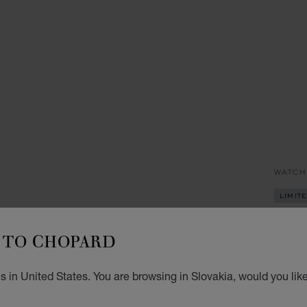
WATCH
LIMIT
HA
TO CHOPARD
33 MM
AQUAM
 in United States. You are browsing in Slovakia, would you lik
€ 1