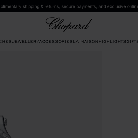
plimentary shipping & returns, secure payments, and exclusive online
Chopard
CHES
JEWELLERY
ACCESSORIES
LA MAISON
HIGHLIGHTS
GIFT
en the gallery)