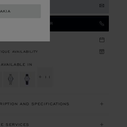
 NOTIFIED
AKIA
TACT AN AMBASSADOR
TIQUE APPOINTMENT
IQUE AVAILABILITY
 AVAILABLE IN
+ 11
RIPTION AND SPECIFICATIONS
NE SERVICES