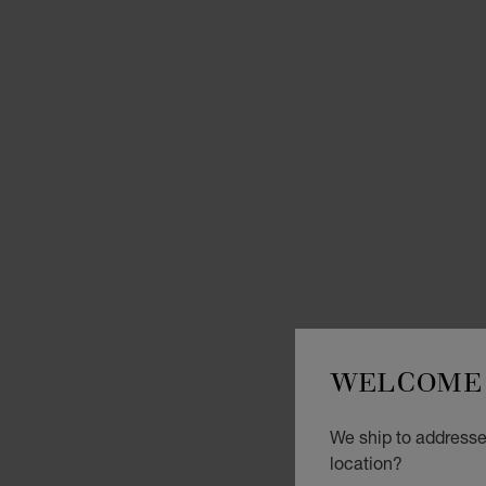
WELCOME 
We ship to addresses
location?