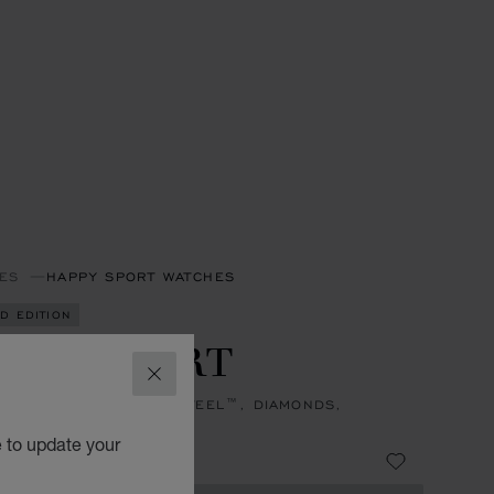
ES
HAPPY SPORT WATCHES
ED EDITION
PPY SPORT
CLOSE
, AUTOMATIC, LUCENT STEEL™, DIAMONDS,
ARINES
e to update your
8,400