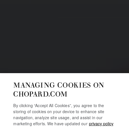
MANAGING COOKIES ON
CHOPARD.COM
By clicking “Accept All Cookies”, you agree to the
storing of cookies on your device to enhance site
navigation, analyze site usage, and assist in our
marketing efforts. We have updated our
privacy policy