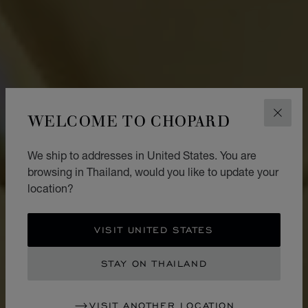
WELCOME TO CHOPARD
CLOS
We ship to addresses in United States. You are
browsing in Thailand, would you like to update your
location?
VISIT UNITED STATES
STAY ON THAILAND
VISIT ANOTHER LOCATION