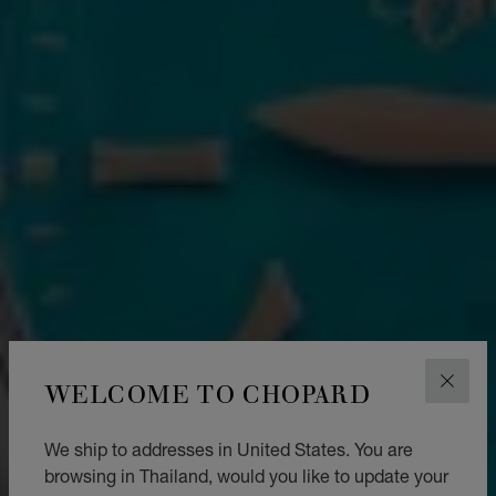
WELCOME TO CHOPARD
CLOS
We ship to addresses in United States. You are
browsing in Thailand, would you like to update your