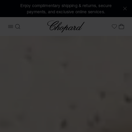
Enjoy complimentary shipping & returns, secure
payments, and exclusive online services.
Chopard
OPEN MENU
SEARCH
MY 
My Wish