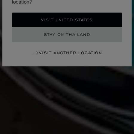
location?
VISIT UNITED STATES
STAY ON THAILAND
VISIT ANOTHER LOCATION