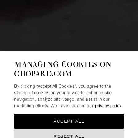
MANAGING COOKIES ON
CHOPARD.COM
By clicking “Accept All Cookies”, you agree to the
storing of cookies on your device to enhance site
navigation, analyze site usage, and assist in our
marketing efforts. We have updated our
privacy policy
ACCEPT ALL
REJECT ALL