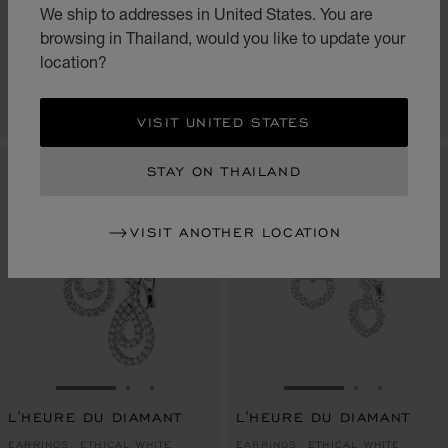
L'HEURE DU DIAMANT
L'HEURE DU DIAMANT
We ship to addresses in United States. You are
EARRINGS, ETHICAL WHITE
EARRINGS, ETHICAL WHITE
browsing in Thailand, would you like to update your
GOLD, DIAMONDS
GOLD, DIAMONDS
location?
฿ 2,160,000.00
฿ 2,160,000.00
CONTACT US
CONTACT US
VISIT UNITED STATES
STAY ON THAILAND
VISIT ANOTHER LOCATION
GO TO SLIDE 1
GO TO SLIDE 2
GO TO SLIDE 3
GO TO SLIDE 1
GO TO SLI
GO TO S
L'HEURE DU DIAMANT
L'HEURE DU DIAMANT
EARRINGS, ETHICAL WHITE
EARRINGS, ETHICAL WHITE