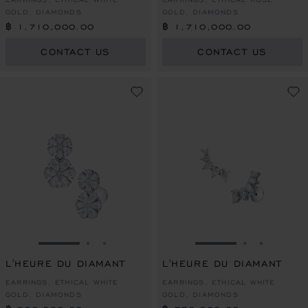
GOLD, DIAMONDS
GOLD, DIAMONDS
฿ 1,710,000.00
฿ 1,710,000.00
CONTACT US
CONTACT US
GO TO SLIDE 1
GO TO SLIDE 2
GO TO SLIDE 3
GO TO SLIDE 1
GO TO SLI
GO TO S
L'HEURE DU DIAMANT
L'HEURE DU DIAMANT
EARRINGS, ETHICAL WHITE
EARRINGS, ETHICAL WHITE
GOLD, DIAMONDS
GOLD, DIAMONDS