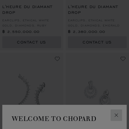
GO TO SLIDE 1
GO TO SLIDE 2
GO TO SLIDE 3
GO TO SLIDE 1
GO TO SLI
GO TO S
L'HEURE DU DIAMANT
L'HEURE DU DIAMANT
DROP
DROP
EARCLIPS, ETHICAL WHITE
EARCLIPS, ETHICAL WHITE
GOLD, DIAMONDS, RUBY
GOLD, DIAMONDS, EMERALD
฿ 2,550,000.00
฿ 2,380,000.00
CONTACT US
CONTACT US
WELCOME TO CHOPARD
CLOS
GO TO SLIDE 1
GO TO SLIDE 2
GO TO SLIDE 3
GO TO SLIDE 1
GO TO SLI
GO TO S