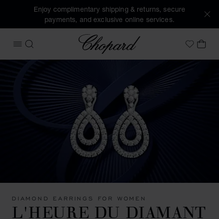
Enjoy complimentary shipping & returns, secure
payments, and exclusive online services.
Chopard
OPEN MENU
SEARCH
MY 
My Wish
DIAMOND EARRINGS FOR WOMEN
L'HEURE DU DIAMANT