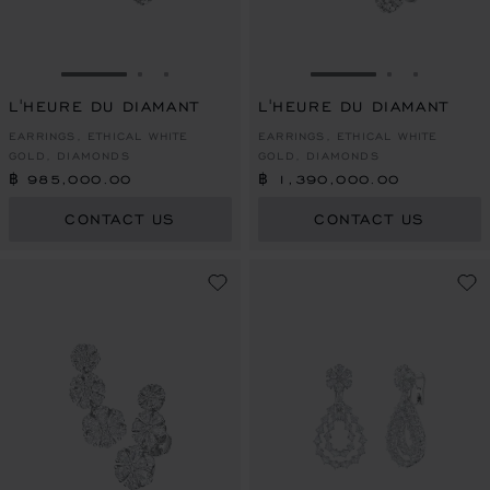
GO TO SLIDE 1
GO TO SLIDE 2
GO TO SLIDE 3
GO TO SLIDE 1
GO TO SLI
GO TO S
L'HEURE DU DIAMANT
L'HEURE DU DIAMANT
EARRINGS, ETHICAL WHITE
EARRINGS, ETHICAL WHITE
GOLD, DIAMONDS
GOLD, DIAMONDS
฿ 985,000.00
฿ 1,390,000.00
CONTACT US
CONTACT US