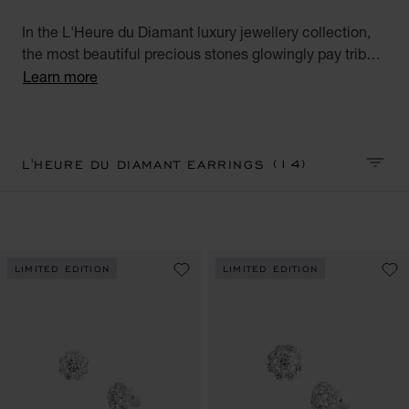
In the L'Heure du Diamant luxury jewellery collection,
the most beautiful precious stones glowingly pay tribute
to the talent and expertise of the Maison's artisans.
Learn more
Discover our fabulous diamond earrings for women.
Precious Hours.
(14)
L'HEURE DU DIAMANT EARRINGS
SORT 
LIMITED EDITION
LIMITED EDITION