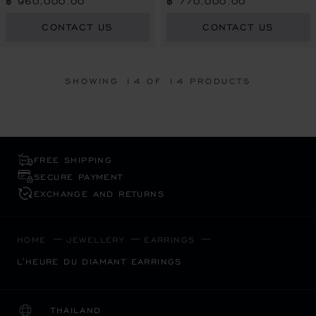
฿ 960,000.00
฿ 770,000.00
CONTACT US
CONTACT US
SHOWING
14
OF 14 PRODUCTS
FREE SHIPPING
SECURE PAYMENT
EXCHANGE AND RETURNS
HOME
JEWELLERY
EARRINGS
L'HEURE DU DIAMANT EARRINGS
THAILAND
LOCALIZATION (CHANGE COUNTRY)
CHANGE COUNTRY