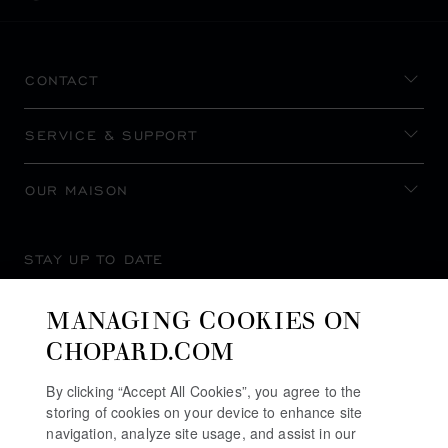
CONTACT
SERVICE & SUPPORT
OUR MAISON
STAY UP TO DATE
MANAGING COOKIES ON
CHOPARD.COM
SUBSCRIBE NEWSLETTER
By clicking “Accept All Cookies”, you agree to the
storing of cookies on your device to enhance site
navigation, analyze site usage, and assist in our