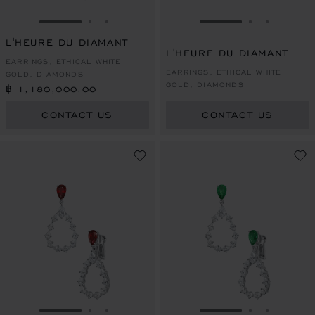
GO TO SLIDE 1
GO TO SLIDE 2
GO TO SLIDE 3
GO TO SLIDE 1
GO TO SLI
GO TO S
L'HEURE DU DIAMANT
L'HEURE DU DIAMANT
EARRINGS, ETHICAL WHITE
EARRINGS, ETHICAL WHITE
GOLD, DIAMONDS
GOLD, DIAMONDS
฿ 1,180,000.00
CONTACT US
CONTACT US