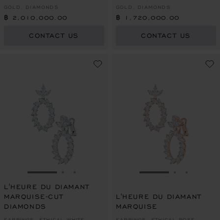
GOLD, DIAMONDS
GOLD, DIAMONDS
฿ 2,010,000.00
฿ 1,720,000.00
CONTACT US
CONTACT US
GO TO SLIDE 1
GO TO SLIDE 2
GO TO SLIDE 3
GO TO SLIDE 1
GO TO SLI
GO TO S
L'HEURE DU DIAMANT
MARQUISE-CUT
L'HEURE DU DIAMANT
DIAMONDS
MARQUISE
EARRINGS, ETHICAL WHITE
EARRINGS, ETHICAL ROSE