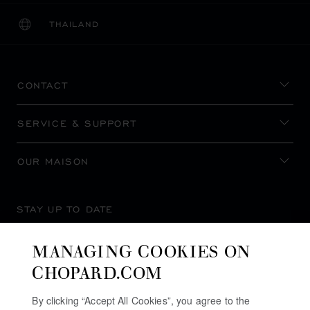
THAILAND
LOCALIZATION (CHANGE COUNTRY)
CHANGE COUNTRY
CONTACT
SERVICE & SUPPORT
OUR MAISON
STAY UP TO DATE
MANAGING COOKIES ON
CHOPARD.COM
SUBSCRIBE NEWSLETTER
By clicking “Accept All Cookies”, you agree to the