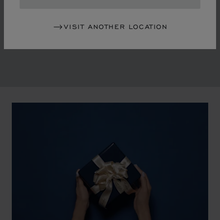
in the mid-1970s, Chopard accompanied the changes
of an era marked by women's empowerment and the
VISIT ANOTHER LOCATION
liberalisation of society. The Maison pays tribute to the
victorious past that forged its identity.
00:02
02:11