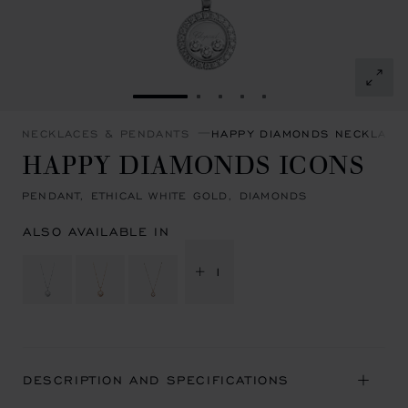
GO TO SLIDE 1
GO TO SLIDE 2
GO TO SLIDE 3
GO TO SLIDE 4
GO TO SLIDE 5
NECKLACES & PENDANTS
HAPPY DIAMONDS NECKLACE
HAPPY DIAMONDS ICONS
PENDANT, ETHICAL WHITE GOLD, DIAMONDS
ALSO AVAILABLE IN
+ 1
DESCRIPTION AND SPECIFICATIONS