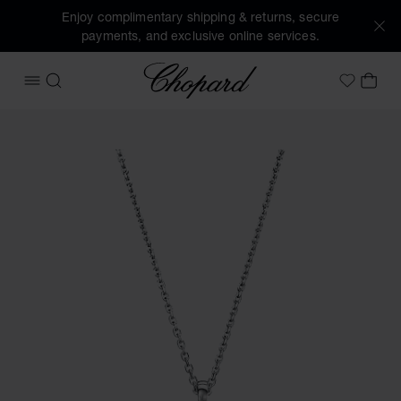
Enjoy complimentary shipping & returns, secure
payments, and exclusive online services.
Chopard
OPEN MENU
SEARCH
MY 
My Wish
Images of the product Happy Diamonds Icons (activate but