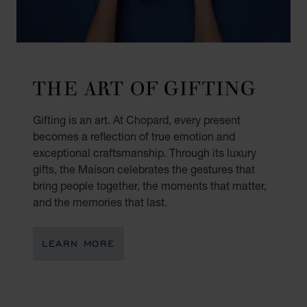
THE ART OF GIFTING
Gifting is an art. At Chopard, every present
becomes a reflection of true emotion and
exceptional craftsmanship. Through its luxury
gifts, the Maison celebrates the gestures that
bring people together, the moments that matter,
and the memories that last.
LEARN MORE