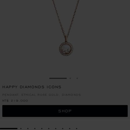
GO TO SLIDE 1
GO TO SLIDE 2
GO TO SLIDE 3
HAPPY DIAMONDS ICONS
PENDANT, ETHICAL ROSE GOLD, DIAMONDS
NT$ 219,000
SHOP