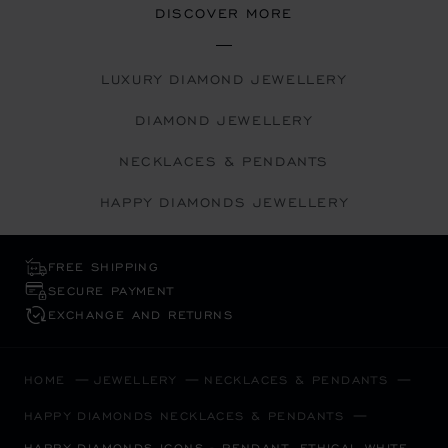
DISCOVER MORE
LUXURY DIAMOND JEWELLERY
DIAMOND JEWELLERY
NECKLACES & PENDANTS
HAPPY DIAMONDS JEWELLERY
FREE SHIPPING
SECURE PAYMENT
EXCHANGE AND RETURNS
HOME
JEWELLERY
NECKLACES & PENDANTS
HAPPY DIAMONDS NECKLACES & PENDANTS
HAPPY DIAMONDS ICONS - PENDANT, ETHICAL WHITE