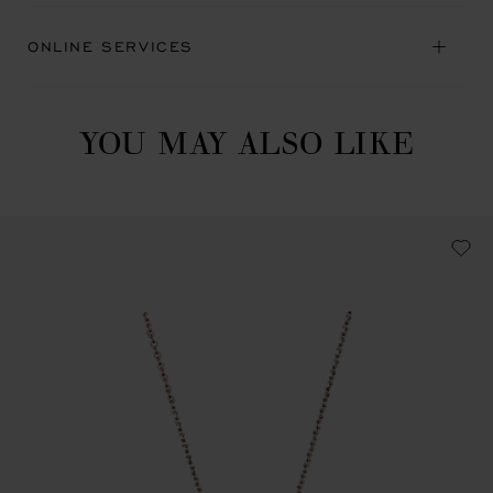
ONLINE SERVICES
YOU MAY ALSO LIKE