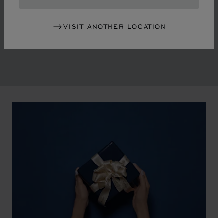
in the mid-1970s, Chopard accompanied the changes
of an era marked by women's empowerment and the
VISIT ANOTHER LOCATION
liberalisation of society. The Maison pays tribute to the
victorious past that forged its identity.
00:02
02:11