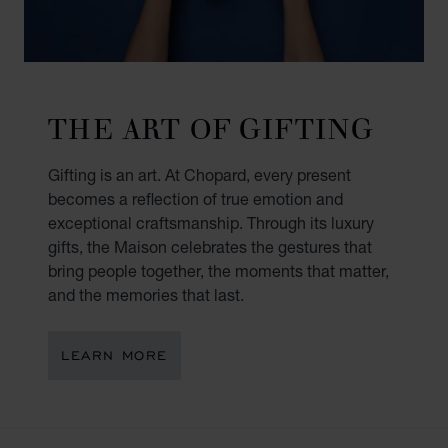
THE ART OF GIFTING
Gifting is an art. At Chopard, every present
becomes a reflection of true emotion and
exceptional craftsmanship. Through its luxury
gifts, the Maison celebrates the gestures that
bring people together, the moments that matter,
and the memories that last.
LEARN MORE