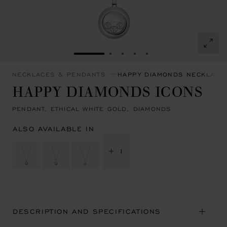
GO TO SLIDE 1
GO TO SLIDE 2
GO TO SLIDE 3
GO TO SLIDE 4
GO TO SLIDE 5
NECKLACES & PENDANTS
HAPPY DIAMONDS NECKLACE
HAPPY DIAMONDS ICONS
PENDANT, ETHICAL WHITE GOLD, DIAMONDS
ALSO AVAILABLE IN
+ 1
DESCRIPTION AND SPECIFICATIONS