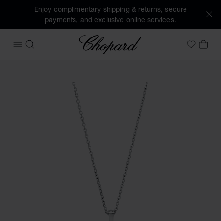
Enjoy complimentary shipping & returns, secure
payments, and exclusive online services.
Chopard
OPEN MENU
SEARCH
MY 
My Wish
Images of the product Happy Diamonds Icons (activate but