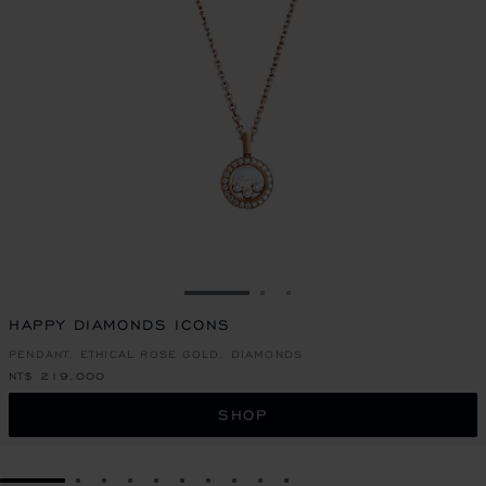
GO TO SLIDE 1
GO TO SLIDE 2
GO TO SLIDE 3
HAPPY DIAMONDS ICONS
PENDANT, ETHICAL ROSE GOLD, DIAMONDS
NT$ 219,000
SHOP