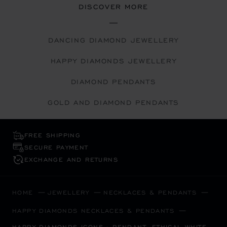
DISCOVER MORE
DANCING DIAMOND JEWELLERY
HAPPY DIAMONDS JEWELLERY
DIAMOND PENDANTS
GOLD AND DIAMOND PENDANTS
FREE SHIPPING
SECURE PAYMENT
EXCHANGE AND RETURNS
HOME
JEWELLERY
NECKLACES & PENDANTS
HAPPY DIAMONDS NECKLACES & PENDANTS
HAPPY DIAMONDS ICONS - PENDANT, ETHICAL WHITE