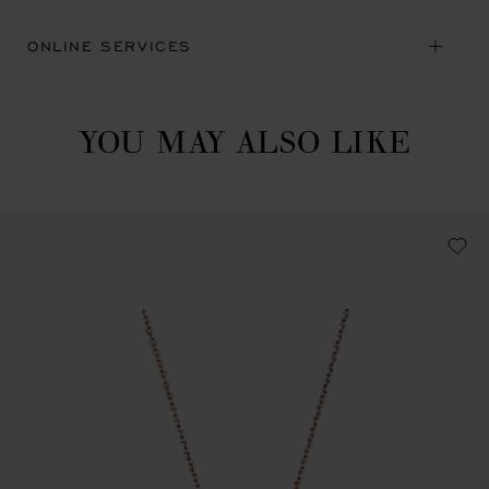
ONLINE SERVICES
YOU MAY ALSO LIKE