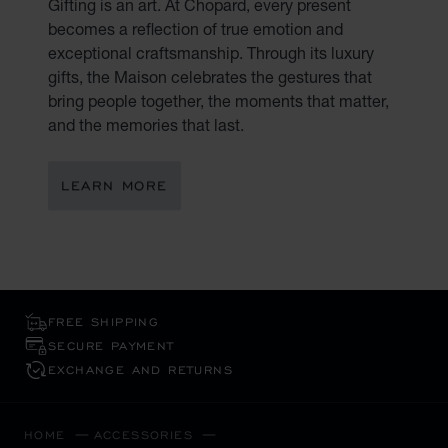
Gifting is an art. At Chopard, every present
becomes a reflection of true emotion and
exceptional craftsmanship. Through its luxury
gifts, the Maison celebrates the gestures that
bring people together, the moments that matter,
and the memories that last.
LEARN MORE
FREE SHIPPING
SECURE PAYMENT
EXCHANGE AND RETURNS
HOME
ACCESSORIES