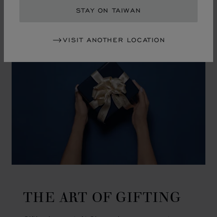
GO TO SLIDE 1
GO TO SLIDE 2
GO TO SLIDE 3
GO TO SLIDE 4
GO TO SLIDE 5
GO TO SLIDE 6
GO TO SLIDE 7
GO TO SLIDE 8
GO TO SLIDE 9
GO TO SLIDE 10
STAY ON TAIWAN
VISIT ANOTHER LOCATION
THE ART OF GIFTING