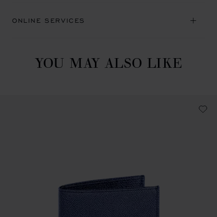
ONLINE SERVICES
YOU MAY ALSO LIKE