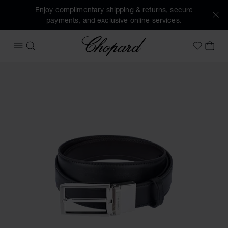
Enjoy complimentary shipping & returns, secure
payments, and exclusive online services.
Chopard
OPEN MENU
SEARCH
MY 
My Wish
Images of the product L.U.C belt (activate buttons to open 