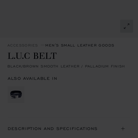
ACCESSORIES
MEN'S SMALL LEATHER GOODS
L.U.C BELT
BLACK/BROWN SMOOTH LEATHER / PALLADIUM FINISH
ALSO AVAILABLE IN
DESCRIPTION AND SPECIFICATIONS