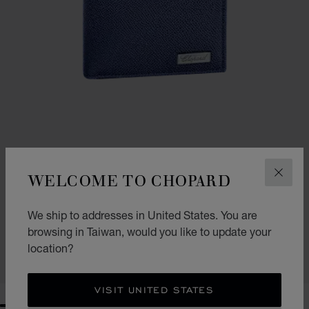
WELCOME TO CHOPARD
CLOS
GO TO SLIDE 1
GO TO SLIDE 2
IL CLASSICO SMALL WALLET
We ship to addresses in United States. You are
BLUE GRAINED CALFSKIN
browsing in Taiwan, would you like to update your
NT$ 12,350
location?
SHOP
VISIT UNITED STATES