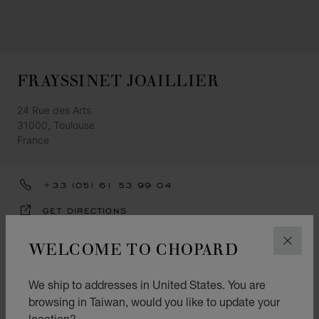
FRAYSSINET JOAILLIER
24 Rue des Arts
31000, Toulouse
France
+33 (05) 61 53 99 04
GET DIRECTIONS
CATEGORIES
WELCOME TO CHOPARD
CLOS
Watch
We ship to addresses in United States. You are
Jewellery
browsing in Taiwan, would you like to update your
location?