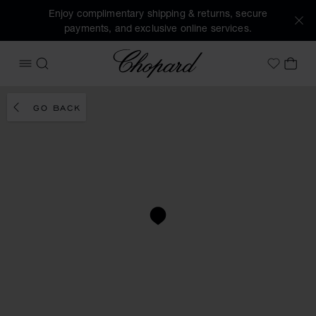
Enjoy complimentary shipping & returns, secure
payments, and exclusive online services.
Chopard
OPEN MENU
SEARCH
MY 
My Wish
GO BACK