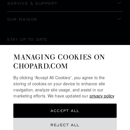
SERVICE & SUPPORT
OUR MAISON
STAY UP TO DATE
MANAGING COOKIES ON
CHOPARD.COM
SUBSCRIBE NEWSLETTER
By clicking “Accept All Cookies”, you agree to the
storing of cookies on your device to enhance site
navigation, analyze site usage, and assist in our
marketing efforts. We have updated our
privacy policy
PRIVACY POLICY
ACCEPT ALL
COOKIES POLICY
TERMS OF WEBSITE USE
REJECT ALL
TERMS OF SALE