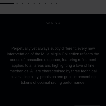
GO TO SLIDE 1
GO TO SLIDE 2
GO TO SLIDE 3
GO TO SLIDE 4
GO TO SLIDE 5
GO TO SLIDE 6
GO TO SLIDE 7
GO TO SLIDE 8
GO TO SLIDE 9
DESIGN
INSPIRED BY THE
AUTOMOTIVE WORLD
Perpetually yet always subtly different, every new
interpretation of the Mille Miglia Collection reflects the
codes of masculine elegance, featuring refinement
applied to all areas and highlighting a love of fine
mechanics. All are characterised by three technical
pillars – legibility, precision and grip – representing
tokens of optimal racing performance.