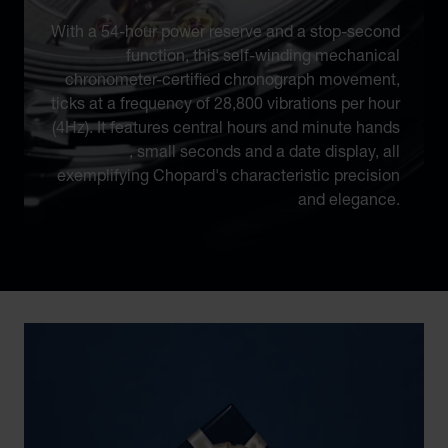
With a 54-hour power reserve and a stop-second
function, this self-winding mechanical
chronometer-certified chronograph movement,
ticks at a frequency of 28,800 vibrations per hour
(4Hz). It features central hours and minute hands
, small seconds and a date display, all
exemplifying Chopard's characteristic precision
and elegance.