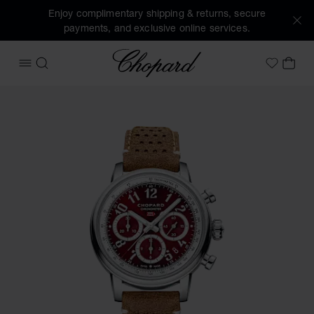
Enjoy complimentary shipping & returns, secure
payments, and exclusive online services.
Chopard
OPEN MENU
SEARCH
MY 
My Wish
Images of the product Mille Miglia Classic Chronograph (ac