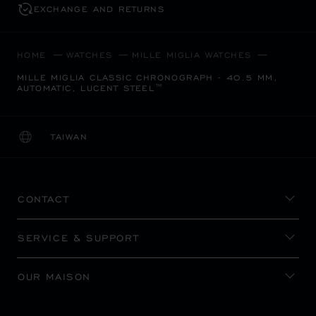
EXCHANGE AND RETURNS
HOME
WATCHES
MILLE MIGLIA WATCHES
MILLE MIGLIA CLASSIC CHRONOGRAPH - 40.5 MM,
AUTOMATIC, LUCENT STEEL™
TAIWAN
LOCALIZATION (CHANGE COUNTRY)
CHANGE COUNTRY
CONTACT
SERVICE & SUPPORT
OUR MAISON