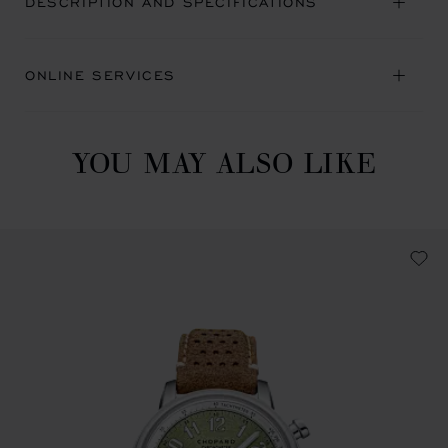
DESCRIPTION AND SPECIFICATIONS
ONLINE SERVICES
YOU MAY ALSO LIKE