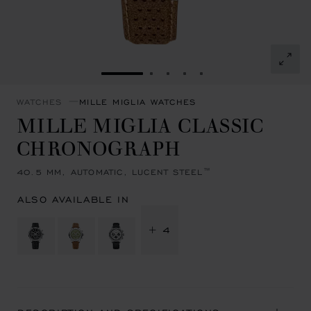
GO TO SLIDE 1
GO TO SLIDE 2
GO TO SLIDE 3
GO TO SLIDE 4
GO TO SLIDE 5
WATCHES
MILLE MIGLIA WATCHES
MILLE MIGLIA CLASSIC
CHRONOGRAPH
40.5 MM, AUTOMATIC, LUCENT STEEL™
ALSO AVAILABLE IN
+ 4