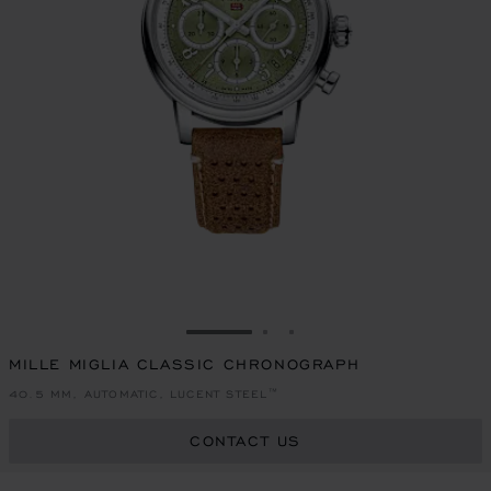
GO TO SLIDE 1
GO TO SLIDE 2
GO TO SLIDE 3
MILLE MIGLIA CLASSIC CHRONOGRAPH
40.5 MM, AUTOMATIC, LUCENT STEEL™
CONTACT US