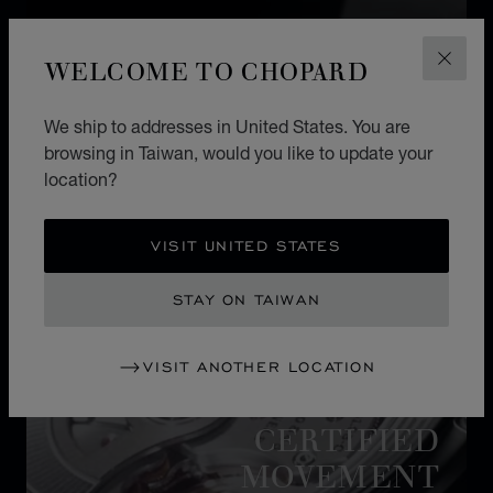
WELCOME TO CHOPARD
CLOS
We ship to addresses in United States. You are
browsing in Taiwan, would you like to update your
location?
VISIT UNITED STATES
STAY ON TAIWAN
VISIT ANOTHER LOCATION
MOVEMENT
CERTIFIED
MOVEMENT