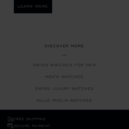
LEARN MORE
DISCOVER MORE
SWISS WATCHES FOR MEN
MEN'S WATCHES
SWISS LUXURY WATCHES
MILLE MIGLIA WATCHES
FREE SHIPPING
SECURE PAYMENT