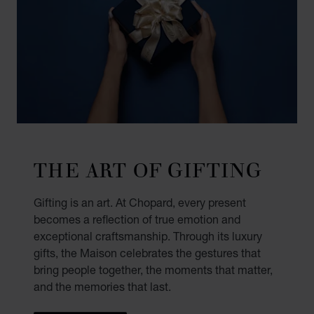
THE ART OF GIFTING
Gifting is an art. At Chopard, every present
becomes a reflection of true emotion and
exceptional craftsmanship. Through its luxury
gifts, the Maison celebrates the gestures that
bring people together, the moments that matter,
and the memories that last.