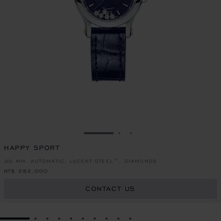
GO TO SLIDE 1
GO TO SLIDE 2
GO TO SLIDE 3
HAPPY SPORT
30 MM, AUTOMATIC, LUCENT STEEL™, DIAMONDS
NT$ 282,000
CONTACT US