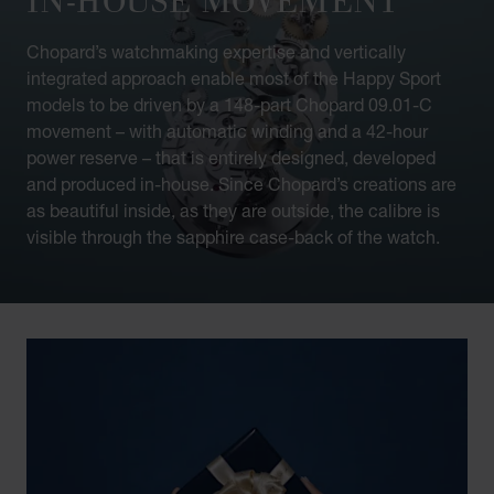
Chopard’s watchmaking expertise and vertically
integrated approach enable most of the Happy Sport
models to be driven by a 148-part Chopard 09.01-C
movement – with automatic winding and a 42-hour
power reserve – that is entirely designed, developed
and produced in-house. Since Chopard’s creations are
as beautiful inside, as they are outside, the calibre is
visible through the sapphire case-back of the watch.