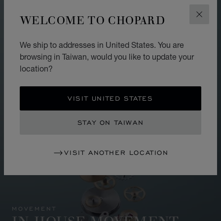
WELCOME TO CHOPARD
CLOS
We ship to addresses in United States. You are
browsing in Taiwan, would you like to update your
location?
VISIT UNITED STATES
STAY ON TAIWAN
VISIT ANOTHER LOCATION
MOVEMENT
IN-HOUSE MOVEMENT