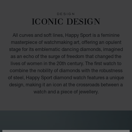
GO TO SLIDE 1
GO TO SLIDE 2
GO TO SLIDE 3
GO TO SLIDE 4
GO TO SLIDE 5
GO TO SLIDE 6
GO TO SLIDE 7
GO TO SLIDE 8
GO TO SLIDE 9
GO TO SLIDE 10
DESIGN
ICONIC DESIGN
All curves and soft lines, Happy Sport is a feminine
masterpiece of watchmaking art, offering an opulent
stage for its emblematic dancing diamonds, imagined
as an echo of the surge of freedom that changed the
lives of women in the 20th century. The first watch to
combine the nobility of diamonds with the robustness
of steel, Happy Sport diamond watch features a unique
design, making it an icon at the crossroads between a
watch and a piece of jewellery.