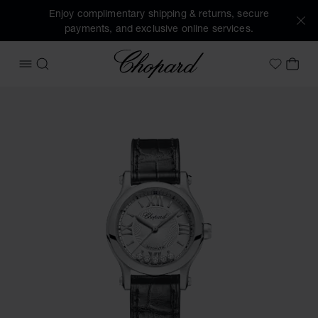
Enjoy complimentary shipping & returns, secure
payments, and exclusive online services.
Chopard
OPEN MENU
SEARCH
MY 
My Wish
Images of the product Happy Sport (activate buttons to op