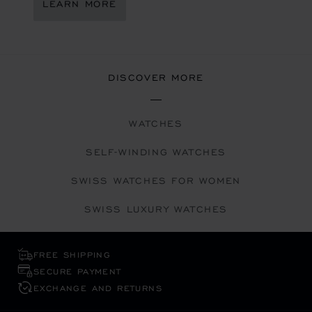
LEARN MORE
DISCOVER MORE
WATCHES
SELF-WINDING WATCHES
SWISS WATCHES FOR WOMEN
SWISS LUXURY WATCHES
FREE SHIPPING
SECURE PAYMENT
EXCHANGE AND RETURNS