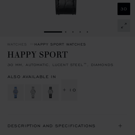
3D
GO TO SLIDE 1
GO TO SLIDE 2
GO TO SLIDE 3
GO TO SLIDE 4
GO TO SLIDE 5
WATCHES
HAPPY SPORT WATCHES
HAPPY SPORT
30 MM, AUTOMATIC, LUCENT STEEL™, DIAMONDS
ALSO AVAILABLE IN
+ 10
DESCRIPTION AND SPECIFICATIONS