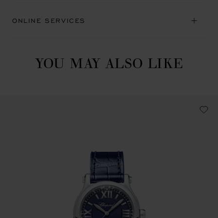
ONLINE SERVICES
YOU MAY ALSO LIKE