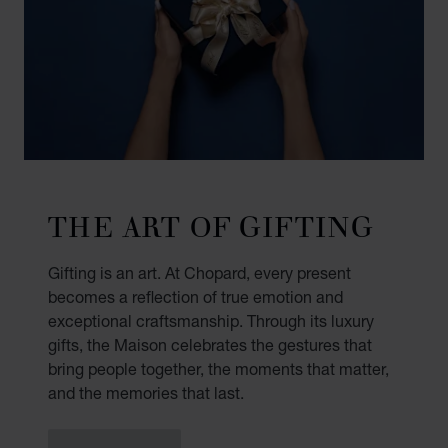
THE ART OF GIFTING
Gifting is an art. At Chopard, every present
becomes a reflection of true emotion and
exceptional craftsmanship. Through its luxury
gifts, the Maison celebrates the gestures that
bring people together, the moments that matter,
and the memories that last.