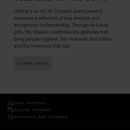
Gifting is an art. At Chopard, every present
becomes a reflection of true emotion and
exceptional craftsmanship. Through its luxury
gifts, the Maison celebrates the gestures that
bring people together, the moments that matter,
and the memories that last.
LEARN MORE
FREE SHIPPING
SECURE PAYMENT
EXCHANGE AND RETURNS