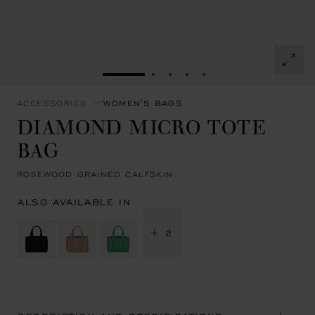
GO TO SLIDE 1
GO TO SLIDE 2
GO TO SLIDE 3
GO TO SLIDE 4
GO TO SLIDE 5
ACCESSORIES
WOMEN'S BAGS
DIAMOND MICRO TOTE
BAG
ROSEWOOD GRAINED CALFSKIN
ALSO AVAILABLE IN
+ 2