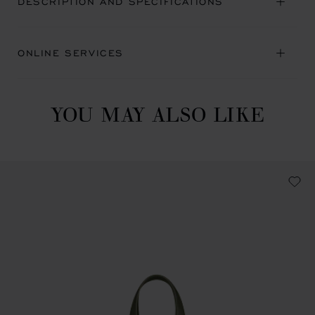
DESCRIPTION AND SPECIFICATIONS
ONLINE SERVICES
YOU MAY ALSO LIKE