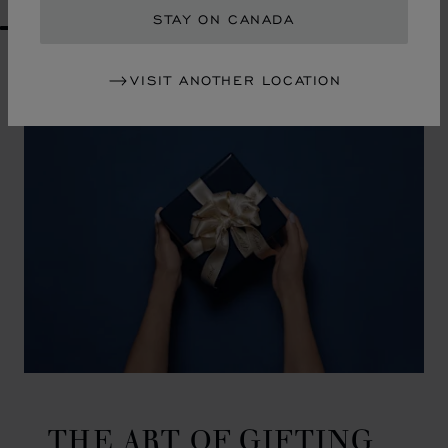
STAY ON CANADA
GO TO SLIDE 1
GO TO SLIDE 2
GO TO SLIDE 3
GO TO SLIDE 4
GO TO SLIDE 5
GO TO SLIDE 6
GO TO SLIDE 7
GO TO SLIDE 8
GO TO SLIDE 9
GO TO SLIDE 10
VISIT ANOTHER LOCATION
THE ART OF GIFTING