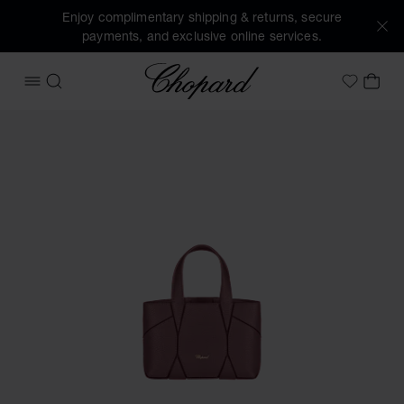
Enjoy complimentary shipping & returns, secure
payments, and exclusive online services.
Chopard
OPEN MENU
SEARCH
MY 
My Wish
Images of the product Diamond Micro Tote Bag (activate bu