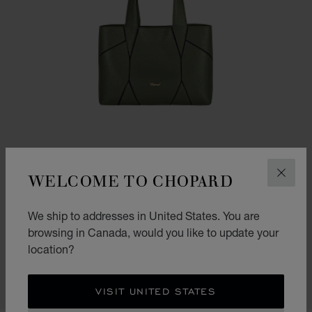
WELCOME TO CHOPARD
CLOS
We ship to addresses in United States. You are
GO TO SLIDE 1
GO TO SLIDE 2
GO TO SLIDE 3
DIAMOND MINI TOTE BAG
browsing in Canada, would you like to update your
location?
KHAKI GRAINED CALFSKIN
CA$ 2,590.00
CONTACT US
VISIT UNITED STATES